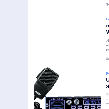
Sa
F
5
W
H
a
t
Sa
F
U
S
S
r
r