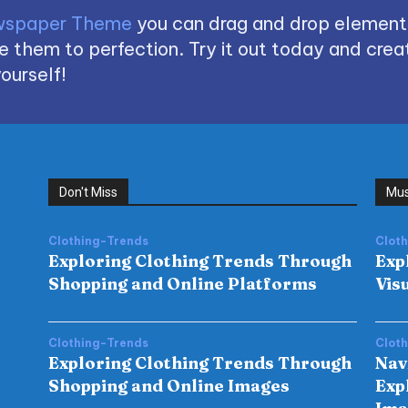
spaper Theme
you can drag and drop element
 them to perfection. Try it out today and creat
ourself!
Don't Miss
Mus
Clothing-Trends
Clot
Exploring Clothing Trends Through
Exp
Shopping and Online Platforms
Vis
Clothing-Trends
Clot
Exploring Clothing Trends Through
Nav
Shopping and Online Images
Exp