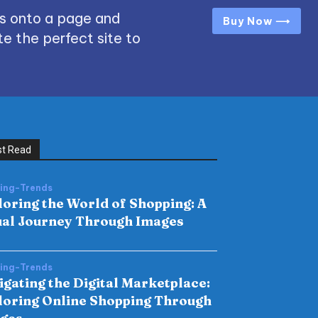
s onto a page and
Buy Now ⟶
e the perfect site to
t Read
hing-Trends
loring the World of Shopping: A
ual Journey Through Images
hing-Trends
igating the Digital Marketplace:
loring Online Shopping Through