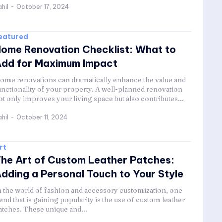
hil
-
October 17, 2024
eatured
ome Renovation Checklist: What to
dd for Maximum Impact
ome renovations can dramatically enhance the value and
unctionality of your property. A well-planned renovation
ot only improves your living space but also contributes...
hil
-
October 11, 2024
rt
he Art of Custom Leather Patches:
dding a Personal Touch to Your Style
n the world of fashion and accessory customization, one
rend that is gaining popularity is the use of custom leather
atches. These unique and...