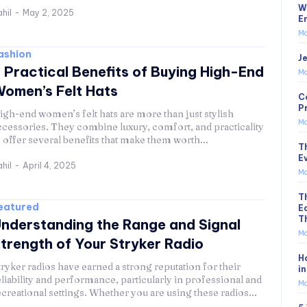
W
hil
-
May 2, 2025
E
Mo
ashion
Je
 Practical Benefits of Buying High-End
Mo
omen’s Felt Hats
C
P
igh-end women’s felt hats are more than just stylish
Mo
ccessories. They combine luxury, comfort, and practicality
o offer several benefits that make them worth...
T
E
hil
-
April 4, 2025
Mo
T
eatured
E
T
nderstanding the Range and Signal
Mo
trength of Your Stryker Radio
H
tryker radios have earned a strong reputation for their
i
eliability and performance, particularly in professional and
Mo
ecreational settings. Whether you are using these radios...