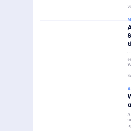
Sa
M
A
S
t
T
e
W
Sa
A
W
a
A
u
o