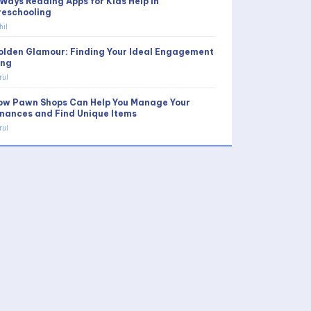
 Ways Reading Apps for Kids Help in
reschooling
hil
olden Glamour: Finding Your Ideal Engagement
ing
rul
ow Pawn Shops Can Help You Manage Your
inances and Find Unique Items
rul