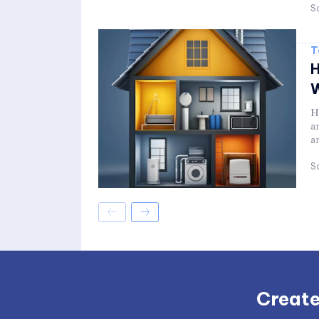
Sa
T
H
W
H
a
a
Sa
Create