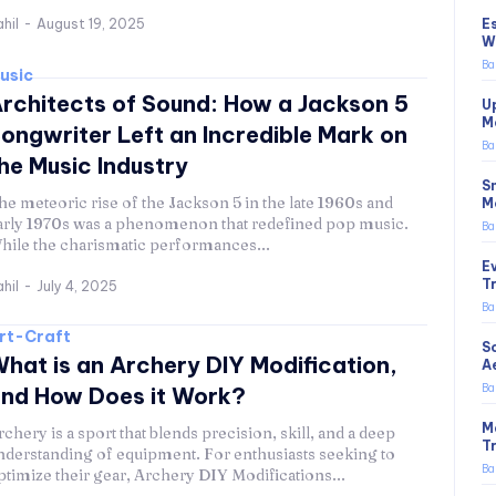
E
hil
-
August 19, 2025
W
Ba
usic
rchitects of Sound: How a Jackson 5
U
M
ongwriter Left an Incredible Mark on
Ba
he Music Industry
S
he meteoric rise of the Jackson 5 in the late 1960s and
M
arly 1970s was a phenomenon that redefined pop music.
Ba
hile the charismatic performances...
E
T
hil
-
July 4, 2025
Ba
rt-Craft
S
hat is an Archery DIY Modification,
A
Ba
nd How Does it Work?
M
rchery is a sport that blends precision, skill, and a deep
T
nderstanding of equipment. For enthusiasts seeking to
Ba
ptimize their gear, Archery DIY Modifications...