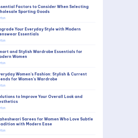
ssential Factors to Consider When Selecting
holesale Sporting Goods
rton
pgrade Your Everyday Style with Modern
enswear Essentials
rton
mart and Stylish Wardrobe Essentials for
odern Women
rton
veryday Women’s Fashion: Stylish & Current
rends for Women’s Wardrobe
rton
olutions to Improve Your Overall Look and
esthetics
rton
aheshwari Sarees for Women Who Love Subtle
radition with Modern Ease
rton