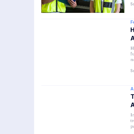
Sa
F
H
A
H
f
n
Sa
A
T
A
I
t
p