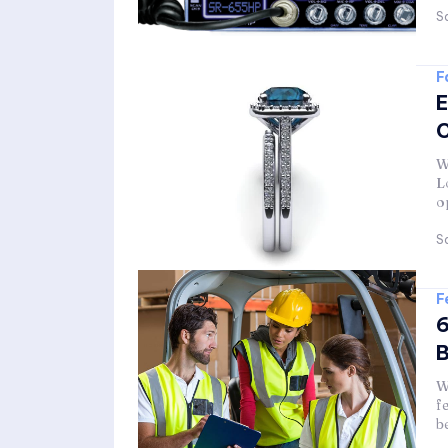
Sa
F
E
C
W
L
o
Sa
F
6
W
f
b