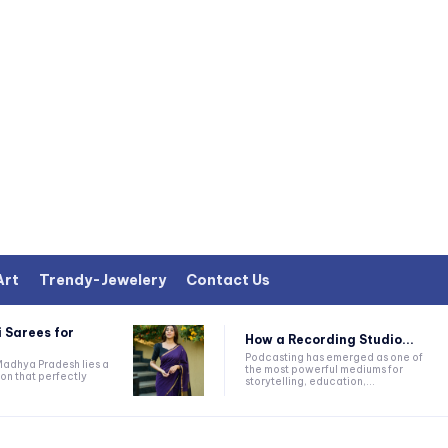
Art
Trendy-Jewelery
Contact Us
 Sarees for
How a Recording Studio...
Podcasting has emerged as one of
 Madhya Pradesh lies a
the most powerful mediums for
on that perfectly
storytelling, education,...