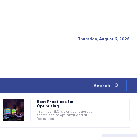
Thursday, August 6, 2026
Search
Best Practices for
Optimizing...
Technical SEO is a critical aspect of
search engine optimization that
focuses on...