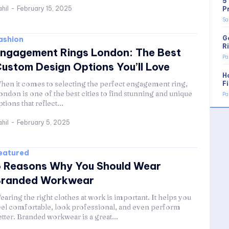
5
hil
-
February 15, 2025
P
Sa
G
ashion
R
ngagement Rings London: The Best
Pa
ustom Design Options You’ll Love
H
hen it comes to selecting the perfect engagement ring,
F
ondon is one of the best cities to find stunning and unique
Pa
ptions that reflect...
hil
-
February 5, 2025
eatured
 Reasons Why You Should Wear
Branded Workwear
earing the right clothes at work is important. It helps you
eel comfortable, look professional, and even perform
etter. Branded workwear is a great...