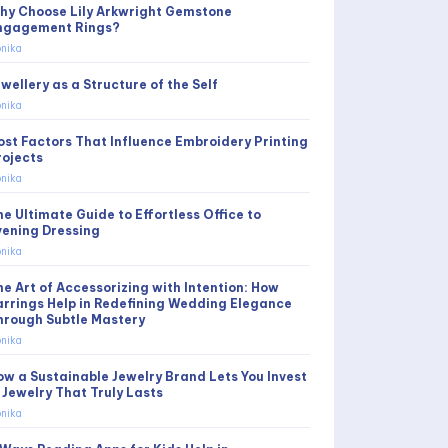
hy Choose Lily Arkwright Gemstone
ngagement Rings?
nika
wellery as a Structure of the Self
nika
ost Factors That Influence Embroidery Printing
rojects
nika
he Ultimate Guide to Effortless Office to
vening Dressing
nika
he Art of Accessorizing with Intention: How
arrings Help in Redefining Wedding Elegance
hrough Subtle Mastery
nika
ow a Sustainable Jewelry Brand Lets You Invest
n Jewelry That Truly Lasts
nika