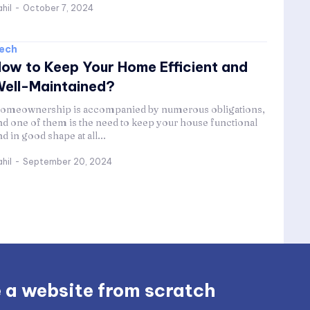
hil
-
October 7, 2024
ech
ow to Keep Your Home Efficient and
ell-Maintained?
omeownership is accompanied by numerous obligations,
nd one of them is the need to keep your house functional
nd in good shape at all...
hil
-
September 20, 2024
 a website from scratch