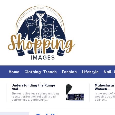
Home
Clothing-Trends
Fashion
Lifestyle
Nail-
Understanding the Range
Maheshwari
and...
Women...
Stryker radios have earned a strong
In the heart of
reputation for their reliability and
weaving traditi
performance, particularly...
defines...