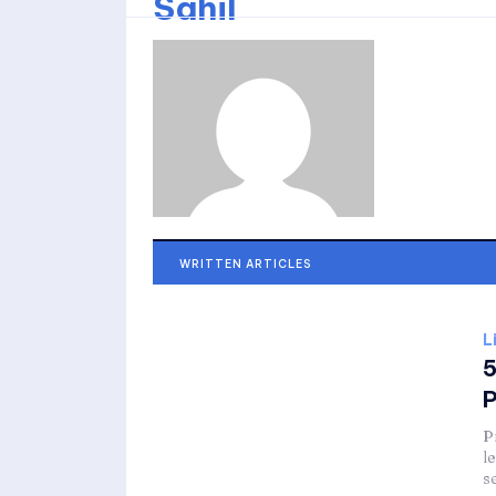
Sahil
WRITTEN ARTICLES
L
5
P
P
l
s