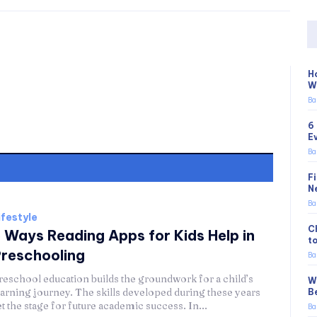
H
W
Ba
6
E
Ba
F
N
Ba
ifestyle
C
 Ways Reading Apps for Kids Help in
t
reschooling
Ba
reschool education builds the groundwork for a child’s
W
earning journey. The skills developed during these years
B
et the stage for future academic success. In...
Ba