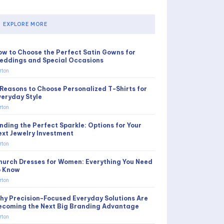
EXPLORE MORE
ow to Choose the Perfect Satin Gowns for
eddings and Special Occasions
rton
 Reasons to Choose Personalized T-Shirts for
veryday Style
rton
inding the Perfect Sparkle: Options for Your
ext Jewelry Investment
rton
hurch Dresses for Women: Everything You Need
o Know
rton
hy Precision-Focused Everyday Solutions Are
ecoming the Next Big Branding Advantage
rton