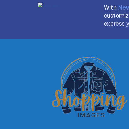
With
New
customize
express y