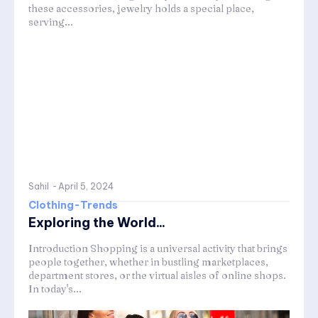
these accessories, jewelry holds a special place,
serving...
Sahil
-
April 5, 2024
Clothing-Trends
Exploring the World...
Introduction Shopping is a universal activity that brings
people together, whether in bustling marketplaces,
department stores, or the virtual aisles of online shops.
In today's...