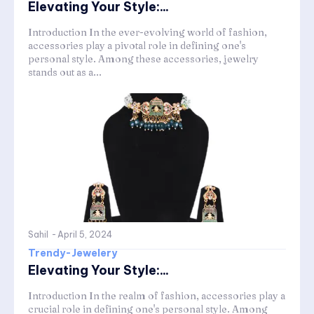
Elevating Your Style:...
Introduction In the ever-evolving world of fashion,
accessories play a pivotal role in defining one's
personal style. Among these accessories, jewelry
stands out as a...
Sahil
-
April 5, 2024
Trendy-Jewelery
Elevating Your Style:...
Introduction In the realm of fashion, accessories play a
crucial role in defining one's personal style. Among