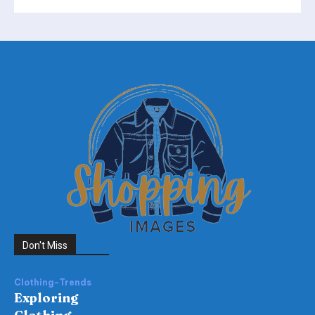
Don't Miss
Clothing-Trends
Exploring