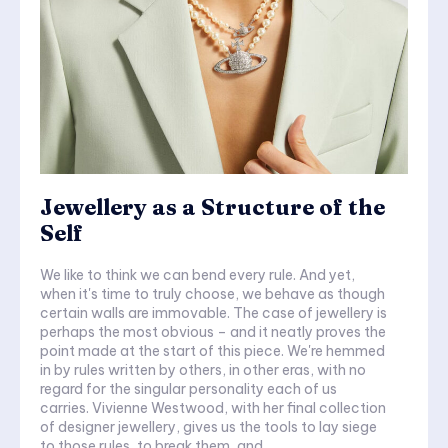
Jewellery as a Structure of the
Self
We like to think we can bend every rule. And yet,
when it's time to truly choose, we behave as though
certain walls are immovable. The case of jewellery is
perhaps the most obvious – and it neatly proves the
point made at the start of this piece. We're hemmed
in by rules written by others, in other eras, with no
regard for the singular personality each of us
carries. Vivienne Westwood, with her final collection
of designer jewellery, gives us the tools to lay siege
to those rules, to break them, and...