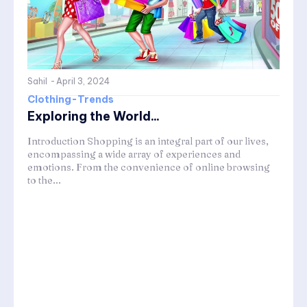
Sahil
-
April 3, 2024
Clothing-Trends
Exploring the World...
Introduction Shopping is an integral part of our lives,
encompassing a wide array of experiences and
emotions. From the convenience of online browsing
to the...