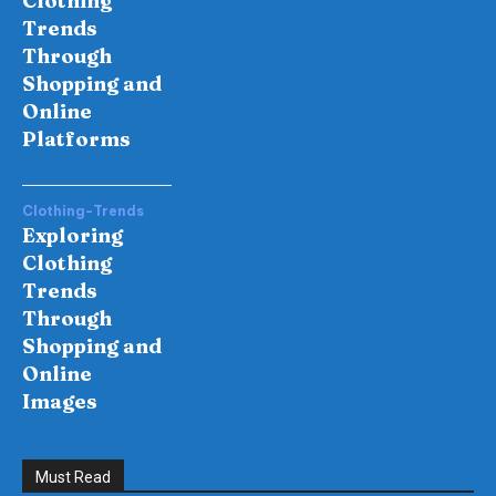
Clothing
Trends
Through
Shopping and
Online
Platforms
Clothing-Trends
Exploring
Clothing
Trends
Through
Shopping and
Online
Images
Must Read