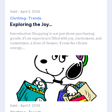
Sahil
-
April 3, 2024
Clothing-Trends
Exploring the Joy...
Introduction Shopping is not just about purchasing
goods; it's an experience filled with joy, excitement, and
sometimes, a dose of humor. From the vibrant
energy...
Sahil
-
April 3, 2024