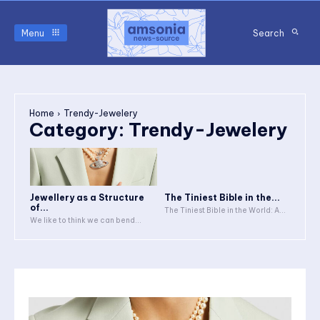
Menu
Search
Home
Trendy-Jewelery
Category:
Trendy-Jewelery
Jewellery as a Structure
The Tiniest Bible in the...
of...
The Tiniest Bible in the World: A...
We like to think we can bend...