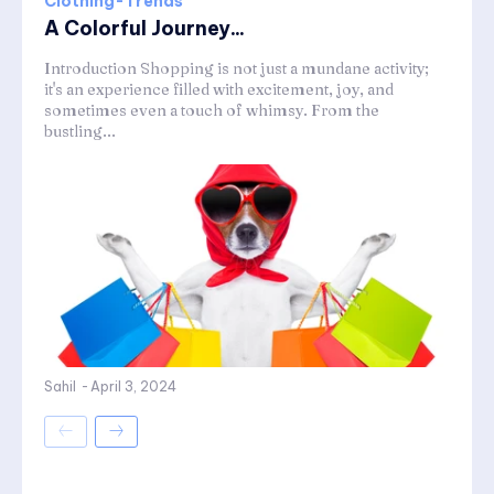
Clothing-Trends
A Colorful Journey...
Introduction Shopping is not just a mundane activity;
it's an experience filled with excitement, joy, and
sometimes even a touch of whimsy. From the
bustling...
Sahil
-
April 3, 2024