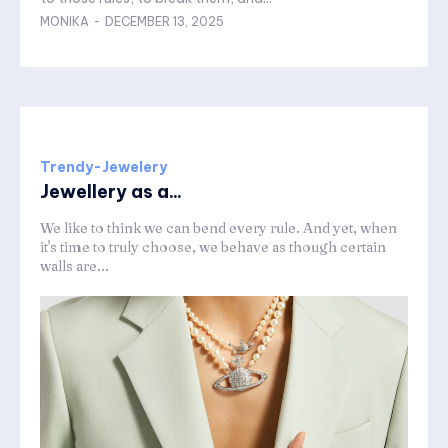
MONIKA
-
DECEMBER 13, 2025
Trendy-Jewelery
Jewellery as a...
We like to think we can bend every rule. And yet, when
it's time to truly choose, we behave as though certain
walls are...