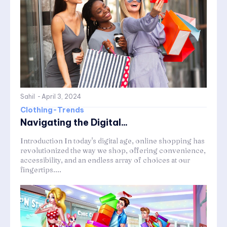
Sahil
-
April 3, 2024
Clothing-Trends
Navigating the Digital...
Introduction In today's digital age, online shopping has
revolutionized the way we shop, offering convenience,
accessibility, and an endless array of choices at our
fingertips....