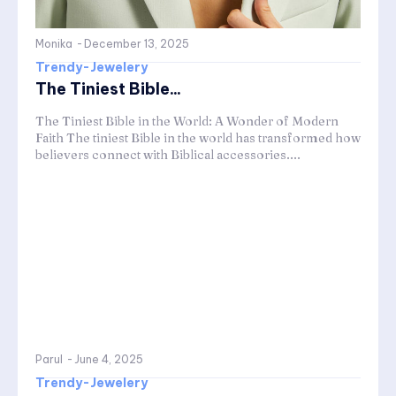
Monika
-
December 13, 2025
Trendy-Jewelery
The Tiniest Bible...
The Tiniest Bible in the World: A Wonder of Modern
Faith The tiniest Bible in the world has transformed how
believers connect with Biblical accessories....
Parul
-
June 4, 2025
Trendy-Jewelery