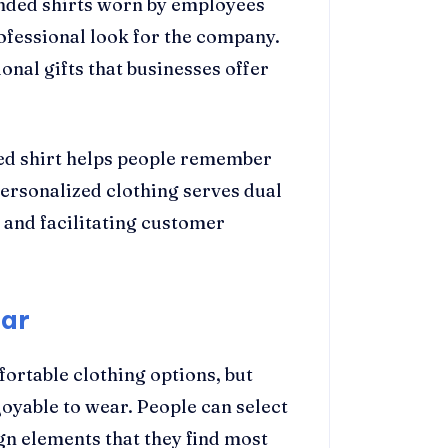
anded shirts worn by employees
ofessional look for the company.
onal gifts that businesses offer
ned shirt helps people remember
ersonalized clothing serves dual
 and facilitating customer
ear
ortable clothing options, but
yable to wear. People can select
gn elements that they find most