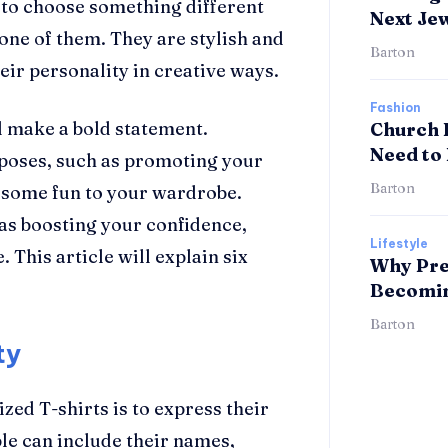
t to choose something different
Next Je
 one of them. They are stylish and
Barton
eir personality in creative ways.
Fashion
d make a bold statement.
Church 
Need to
rposes, such as promoting your
Barton
g some fun to your wardrobe.
 as boosting your confidence,
Lifestyle
 This article will explain six
Why Pre
Becomin
Barton
ty
ed T-shirts is to express their
ple can include their names,