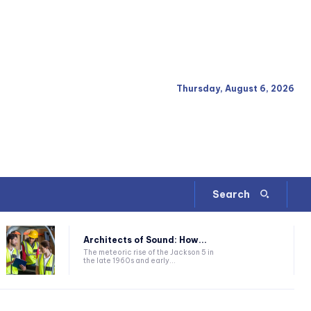
Thursday, August 6, 2026
Search
Architects of Sound: How...
The meteoric rise of the Jackson 5 in
the late 1960s and early...