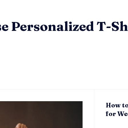
e Personalized T-Shi
How to
for We