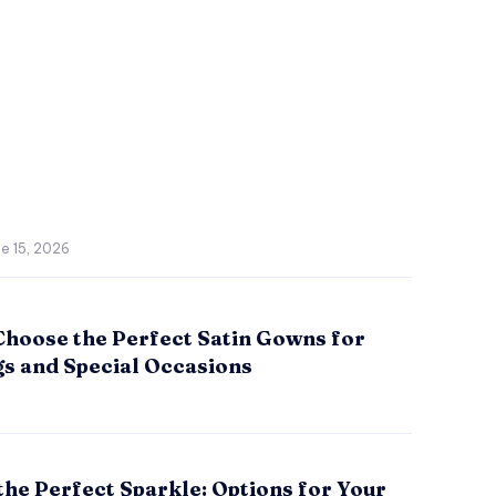
e 15, 2026
Choose the Perfect Satin Gowns for
s and Special Occasions
the Perfect Sparkle: Options for Your