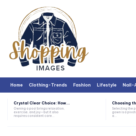
Home
Clothing-Trends
Fashion
Lifestyle
Nail-
Crystal Clear Choice: How...
Choosing th
Owning a pool brings relaxation,
Selecting the 
exercise, and joy—but it also
gown is a pivot
requires consistent care...
a...