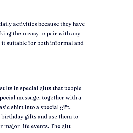
daily activities because they have
king them easy to pair with any
 it suitable for both informal and
ults in special gifts that people
special message, together with a
ic shirt into a special gift.
 birthday gifts and use them to
r major life events. The gift