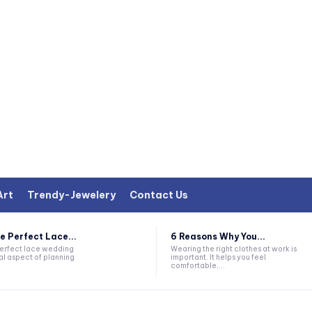
Art
Trendy-Jewelery
Contact Us
e Perfect Lace...
6 Reasons Why You...
perfect lace wedding
Wearing the right clothes at work is
al aspect of planning
important. It helps you feel
comfortable,...