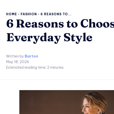
HOME
FASHION
6 REASONS TO...
6 Reasons to Choos
Everyday Style
Written by
Barton
May 18, 2026
Estimated reading time:
2
minutes