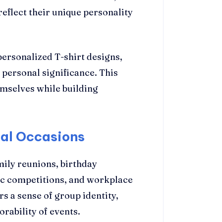
reflect their unique personality
personalized T-shirt designs,
 personal significance. This
emselves while building
ial Occasions
mily reunions, birthday
tic competitions, and workplace
rs a sense of group identity,
rability of events.