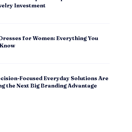
welry Investment
Dresses for Women: Everything You
 Know
cision-Focused Everyday Solutions Are
g the Next Big Branding Advantage