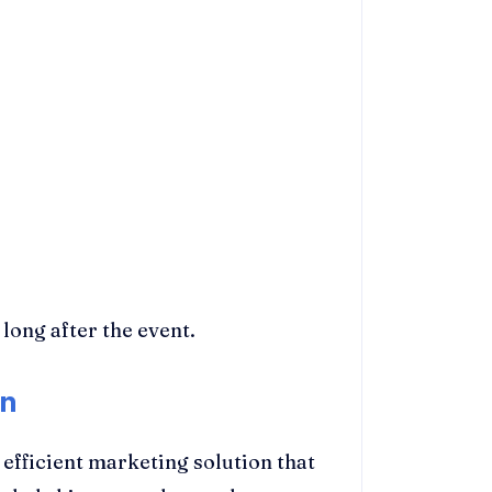
long after the event.
on
efficient marketing solution that