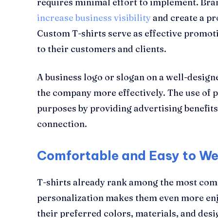
requires minimal effort to implement. Br
increase business visibility
and create a pr
Custom T-shirts serve as effective promoti
to their customers and clients.
A business logo or slogan on a well-desig
the company more effectively. The use of p
purposes by providing advertising benefits
connection.
Comfortable and Easy to W
T-shirts already rank among the most comf
personalization makes them even more enjo
their preferred colors, materials, and desi