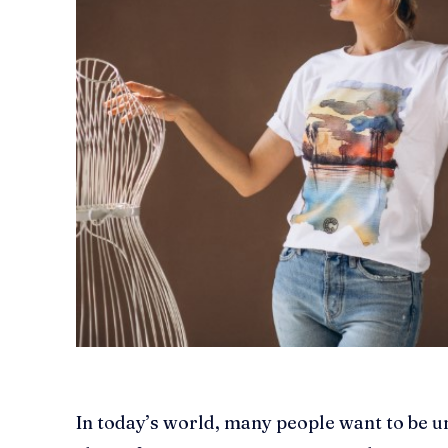
In today’s world, many people want to be u