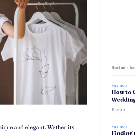
Barton
-
Jun
Fashion
How to 
Wedding
Barton
nique and elegant. Wether its
Fashion
Finding 