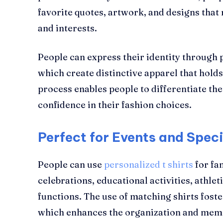
favorite quotes, artwork, and designs that 
and interests.
People can express their identity through 
which create distinctive apparel that holds
process enables people to differentiate th
confidence in their fashion choices.
Perfect for Events and Spec
People can use
personalized t shirts
for fa
celebrations, educational activities, athle
functions. The use of matching shirts foste
which enhances the organization and memo