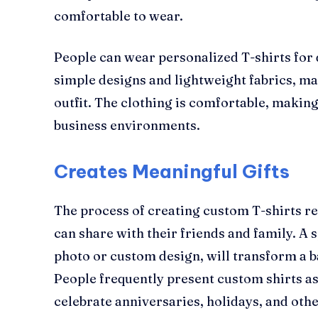
comfortable to wear.
People can wear personalized T-shirts for 
simple designs and lightweight fabrics, ma
outfit. The clothing is comfortable, making
business environments.
Creates Meaningful Gifts
The process of creating custom T-shirts res
can share with their friends and family. A 
photo or custom design, will transform a bas
People frequently present custom shirts as
celebrate anniversaries, holidays, and othe