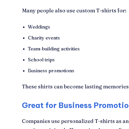
Many people also use custom T-shirts for:
Weddings
Charity events
Team-building activities
School trips
Business promotions
These shirts can become lasting memories 
Great for Business Promoti
Companies use personalized T-shirts as an 