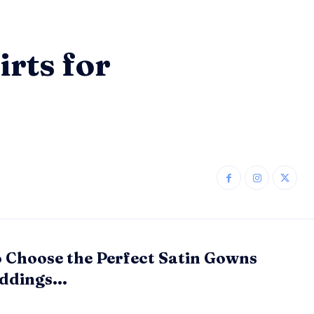
rts for
 Choose the Perfect Satin Gowns
ddings...