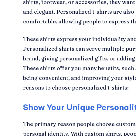
shirts, footwear, or accessories, they wan
and elegant. Personalized t-shirts are also
comfortable, allowing people to express th
These shirts express your individuality an
Personalized shirts can serve multiple pu
brand, giving personalized gifts, or addin
These shirts offer you many benefits, such
being convenient, and improving your style.
reasons to choose personalized t-shirts:
Show Your Unique Personali
The primary reason people choose customiz
personal identity. With custom shirts, peo