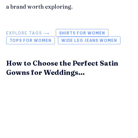
a brand worth exploring.
EXPLORE TAGS ⟶
SHIRTS FOR WOMEN
TOPS FOR WOMEN
WIDE LEG JEANS WOMEN
How to Choose the Perfect Satin
Gowns for Weddings...