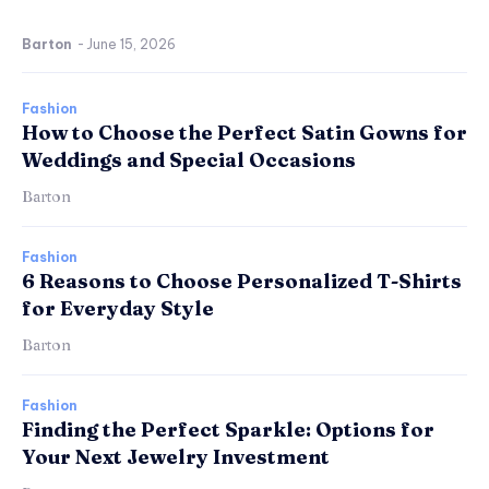
Barton
-
June 15, 2026
Fashion
How to Choose the Perfect Satin Gowns for
Weddings and Special Occasions
Barton
Fashion
6 Reasons to Choose Personalized T-Shirts
for Everyday Style
Barton
Fashion
Finding the Perfect Sparkle: Options for
Your Next Jewelry Investment