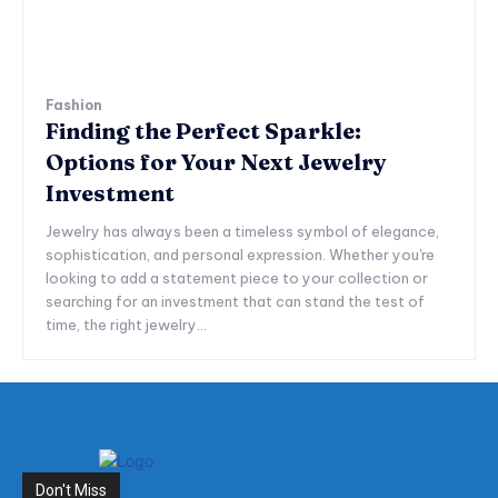
Fashion
Finding the Perfect Sparkle:
Options for Your Next Jewelry
Investment
Jewelry has always been a timeless symbol of elegance,
sophistication, and personal expression. Whether you're
looking to add a statement piece to your collection or
searching for an investment that can stand the test of
time, the right jewelry...
Don't Miss