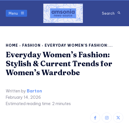
Menu
Search
HOME
FASHION
EVERYDAY WOMEN'S FASHION:...
Everyday Women’s Fashion:
Stylish & Current Trends for
Women’s Wardrobe
Written by
Barton
February 14, 2026
Estimated reading time:
2
minutes