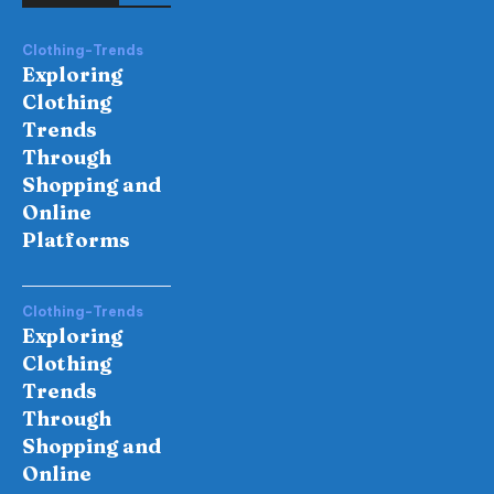
Clothing-Trends
Exploring
Clothing
Trends
Through
Shopping and
Online
Platforms
Clothing-Trends
Exploring
Clothing
Trends
Through
Shopping and
Online