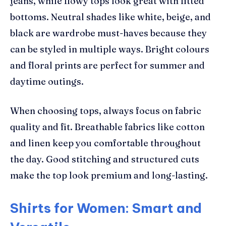
jeans, while flowy tops look great with fitted
bottoms. Neutral shades like white, beige, and
black are wardrobe must-haves because they
can be styled in multiple ways. Bright colours
and floral prints are perfect for summer and
daytime outings.
When choosing tops, always focus on fabric
quality and fit. Breathable fabrics like cotton
and linen keep you comfortable throughout
the day. Good stitching and structured cuts
make the top look premium and long-lasting.
Shirts for Women: Smart and