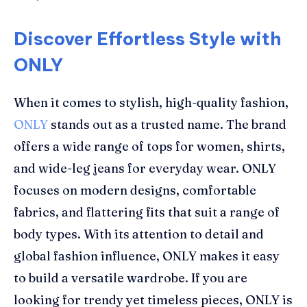
Discover Effortless Style with
ONLY
When it comes to stylish, high-quality fashion,
ONLY
stands out as a trusted name. The brand
offers a wide range of tops for women, shirts,
and wide-leg jeans for everyday wear. ONLY
focuses on modern designs, comfortable
fabrics, and flattering fits that suit a range of
body types. With its attention to detail and
global fashion influence, ONLY makes it easy
to build a versatile wardrobe. If you are
looking for trendy yet timeless pieces, ONLY is