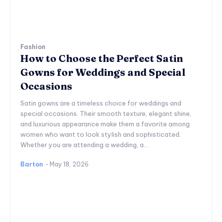
Fashion
How to Choose the Perfect Satin
Gowns for Weddings and Special
Occasions
Satin gowns are a timeless choice for weddings and
special occasions. Their smooth texture, elegant shine,
and luxurious appearance make them a favorite among
women who want to look stylish and sophisticated.
Whether you are attending a wedding, a...
Barton
-
May 18, 2026