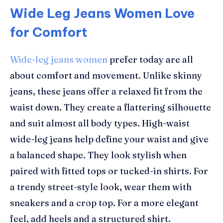
Wide Leg Jeans Women Love
for Comfort
Wide-leg jeans women
prefer today are all
about comfort and movement. Unlike skinny
jeans, these jeans offer a relaxed fit from the
waist down. They create a flattering silhouette
and suit almost all body types. High-waist
wide-leg jeans help define your waist and give
a balanced shape. They look stylish when
paired with fitted tops or tucked-in shirts. For
a trendy street-style look, wear them with
sneakers and a crop top. For a more elegant
feel, add heels and a structured shirt.