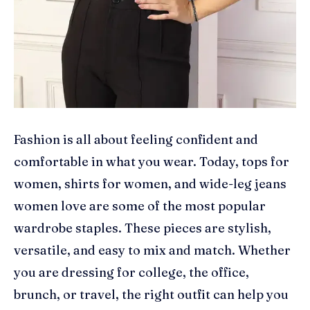
Fashion is all about feeling confident and
comfortable in what you wear. Today, tops for
women, shirts for women, and wide-leg jeans
women love are some of the most popular
wardrobe staples. These pieces are stylish,
versatile, and easy to mix and match. Whether
you are dressing for college, the office,
brunch, or travel, the right outfit can help you