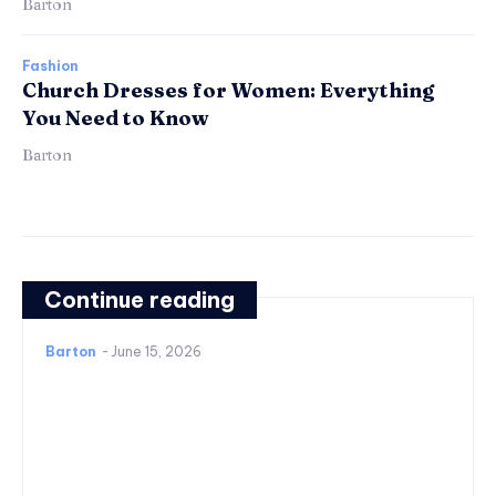
Barton
Fashion
Church Dresses for Women: Everything
You Need to Know
Barton
Continue reading
Barton
-
June 15, 2026