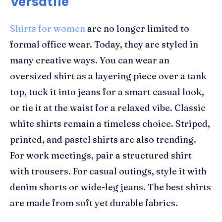
Versatile
Shirts for women
are no longer limited to
formal office wear. Today, they are styled in
many creative ways. You can wear an
oversized shirt as a layering piece over a tank
top, tuck it into jeans for a smart casual look,
or tie it at the waist for a relaxed vibe. Classic
white shirts remain a timeless choice. Striped,
printed, and pastel shirts are also trending.
For work meetings, pair a structured shirt
with trousers. For casual outings, style it with
denim shorts or wide-leg jeans. The best shirts
are made from soft yet durable fabrics.