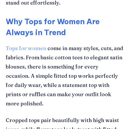
stand out effortlessly.
Why Tops for Women Are
Always in Trend
Tops for women
come in many styles, cuts, and
fabrics. From basic cotton tees to elegant satin
blouses, there is something for every
occasion. A simple fitted top works perfectly
for daily wear, while a statement top with
prints or ruffles can make your outfit look
more polished.
Cropped tops pair beautifully with high waist