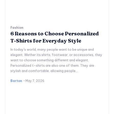
Fashion
6 Reasons to Choose Personalized
T-Shirts for Everyday Style
In today's world, many people want to be unique and
elegant. Wether its shirts, footwear, or accessories, they
want to choose something different and elegant.
Personalized t-shirts are also one of them. They are
stylish and comfortable, allowing people...
Barton
-
May 7, 2026