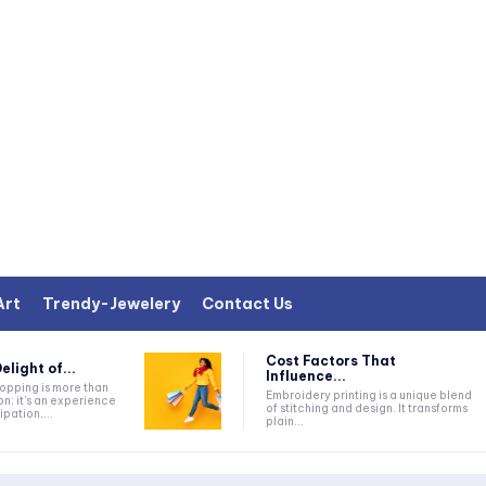
Art
Trendy-Jewelery
Contact Us
Cost Factors That
elight of...
Influence...
Embroidery printing is a unique blend
on; it's an experience
of stitching and design. It transforms
ipation,...
plain...