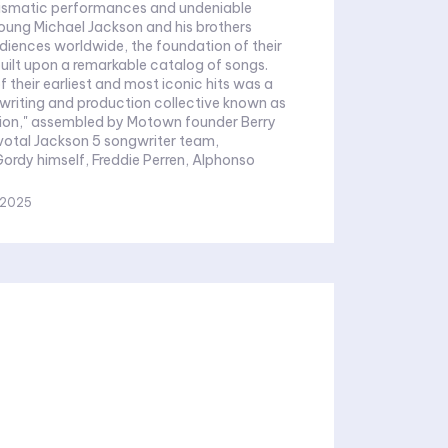
rismatic performances and undeniable
young Michael Jackson and his brothers
iences worldwide, the foundation of their
uilt upon a remarkable catalog of songs.
 their earliest and most iconic hits was a
writing and production collective known as
ion," assembled by Motown founder Berry
Gordy himself, Freddie Perren, Alphonso
 2025