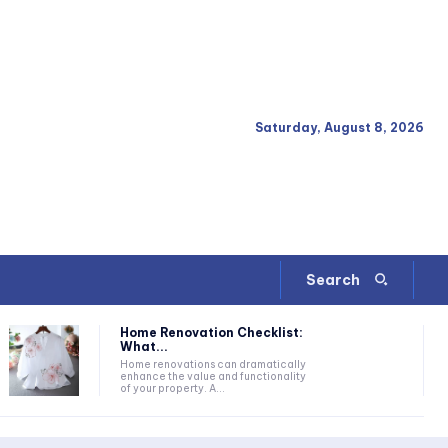
Saturday, August 8, 2026
Search
Home Renovation Checklist:
What...
Home renovations can dramatically
enhance the value and functionality
of your property. A...