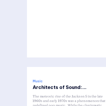
Music
Architects of Sound:...
The meteoric rise of the Jackson 5 in the late
1960s and early 1970s was a phenomenon that
redefined pop music. While the charismatic