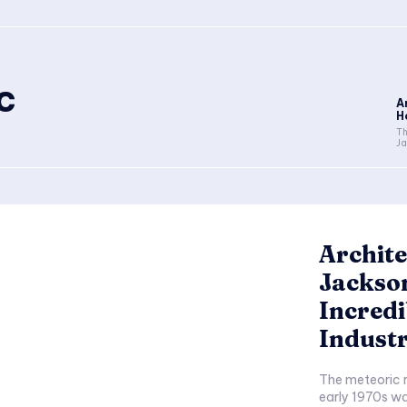
c
A
H
Th
Ja
Archite
Jackson
Incredi
Indust
The meteoric r
early 1970s w