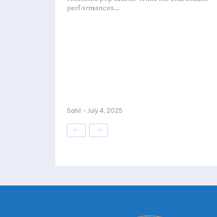
performances...
Sahil
-
July 4, 2025