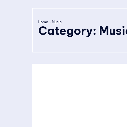
Home
Music
Category:
Musi