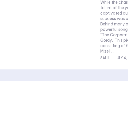
While the cha
talent of the 
captivated aud
success was b
Behind many of
powerful song
"The Corporat
Gordy. This pivotal Jackson 5 songwriter team,
consisting of 
Mizell,...
SAHIL
-
JULY 4,