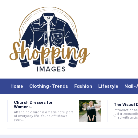
Home
Clothing-Trends
Fashion
Lifestyle
Nail-
Church Dresses for
The Visual D
Women:...
Introduction Shopping is more than
Attending church is a meaningful part
just a transacti
of everyday life. Your outfit shows
filled with antic
your...