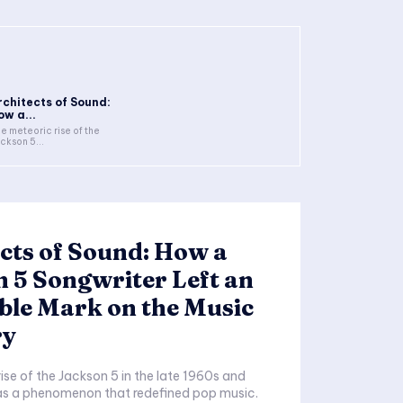
rchitects of Sound:
ow a...
e meteoric rise of the
ckson 5...
cts of Sound: How a
 5 Songwriter Left an
ble Mark on the Music
ry
ise of the Jackson 5 in the late 1960s and
as a phenomenon that redefined pop music.