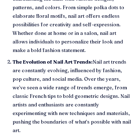
patterns, and colors. From simple polka dots to
elaborate floral motifs, nail art offers endless
possibilities for creativity and self-expression.
Whether done at home or in a salon, nail art
allows individuals to personalize their look and
make a bold fashion statement.
The Evolution of Nail Art Trends:
Nail art trends
are constantly evolving, influenced by fashion,
pop culture, and social media. Over the years,
we’ve seen a wide range of trends emerge, from
classic French tips to bold geometric designs. Nail
artists and enthusiasts are constantly
experimenting with new techniques and materials,
pushing the boundaries of what’s possible with nail
art.