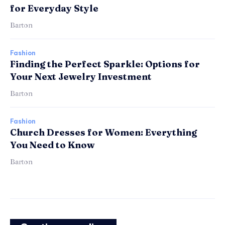
for Everyday Style
Barton
Fashion
Finding the Perfect Sparkle: Options for
Your Next Jewelry Investment
Barton
Fashion
Church Dresses for Women: Everything
You Need to Know
Barton