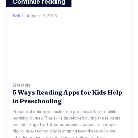
Continue reading
Sahil
-
August 19, 2025
Lifestyle
5 Ways Reading Apps for Kids Help
in Preschooling
Preschool education builds the groundwork for a child’s
learning journey. The skills developed during these years
set the stage for future academic success. In today’s
digital age, technology is shaping how these skills are
introduced and nurtured. One notable innovation...