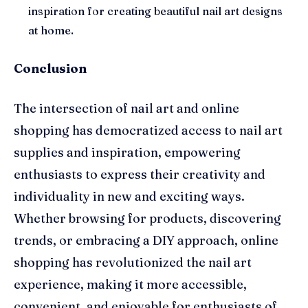
inspiration for creating beautiful nail art designs
at home.
Conclusion
The intersection of nail art and online
shopping has democratized access to nail art
supplies and inspiration, empowering
enthusiasts to express their creativity and
individuality in new and exciting ways.
Whether browsing for products, discovering
trends, or embracing a DIY approach, online
shopping has revolutionized the nail art
experience, making it more accessible,
convenient, and enjoyable for enthusiasts of