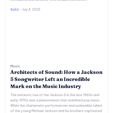
Sahil
-
July 4, 2025
Music
Architects of Sound: How a Jackson
5 Songwriter Left an Incredible
Mark on the Music Industry
The meteoric rise of the Jackson 5 in the late 1960s and
early 1970s was a phenomenon that redefined pop music.
While the charismatic performances and undeniable talent
of the young Michael Jackson and his brothers captivated