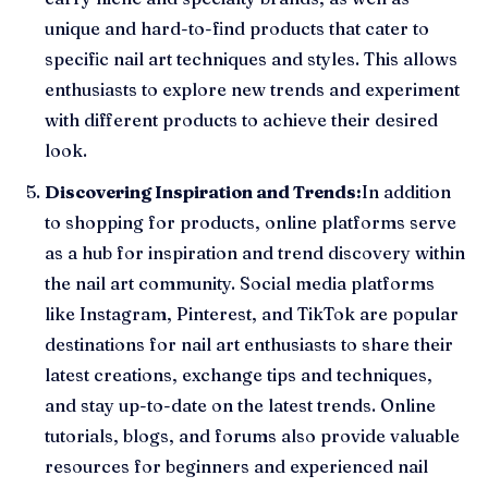
unique and hard-to-find products that cater to
specific nail art techniques and styles. This allows
enthusiasts to explore new trends and experiment
with different products to achieve their desired
look.
Discovering Inspiration and Trends:
In addition
to shopping for products, online platforms serve
as a hub for inspiration and trend discovery within
the nail art community. Social media platforms
like Instagram, Pinterest, and TikTok are popular
destinations for nail art enthusiasts to share their
latest creations, exchange tips and techniques,
and stay up-to-date on the latest trends. Online
tutorials, blogs, and forums also provide valuable
resources for beginners and experienced nail