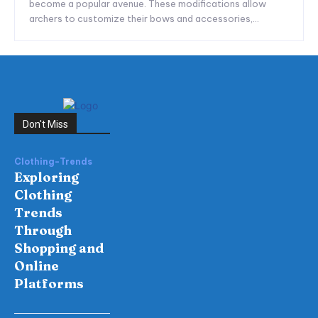
become a popular avenue. These modifications allow
archers to customize their bows and accessories,...
Don't Miss
Clothing-Trends
Exploring
Clothing
Trends
Through
Shopping and
Online
Platforms