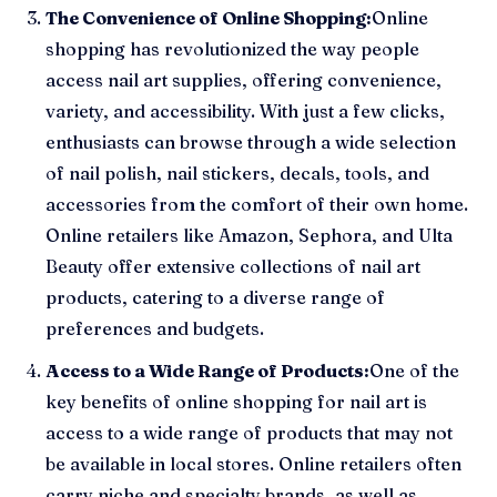
The Convenience of Online Shopping:
Online
shopping has revolutionized the way people
access nail art supplies, offering convenience,
variety, and accessibility. With just a few clicks,
enthusiasts can browse through a wide selection
of nail polish, nail stickers, decals, tools, and
accessories from the comfort of their own home.
Online retailers like Amazon, Sephora, and Ulta
Beauty offer extensive collections of nail art
products, catering to a diverse range of
preferences and budgets.
Access to a Wide Range of Products:
One of the
key benefits of online shopping for nail art is
access to a wide range of products that may not
be available in local stores. Online retailers often
carry niche and specialty brands, as well as