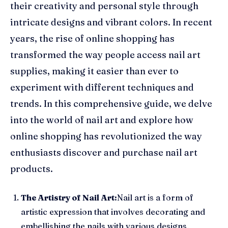
their creativity and personal style through
intricate designs and vibrant colors. In recent
years, the rise of online shopping has
transformed the way people access nail art
supplies, making it easier than ever to
experiment with different techniques and
trends. In this comprehensive guide, we delve
into the world of nail art and explore how
online shopping has revolutionized the way
enthusiasts discover and purchase nail art
products.
The Artistry of Nail Art:
Nail art is a form of
artistic expression that involves decorating and
embellishing the nails with various designs,