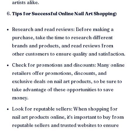
artists alike.
Tips for Successful Online Nail Art Shopping:
Research and read reviews: Before making a
purchase, take the time to research different
brands and products, and read reviews from
other customers to ensure quality and satisfaction.
Check for promotions and discounts: Many online
retailers offer promotions, discounts, and
exclusive deals on nail art products, so be sure to
take advantage of these opportunities to save
money.
Look for reputable sellers: When shopping for
nail art products online, it’s important to buy from
reputable sellers and trusted websites to ensure