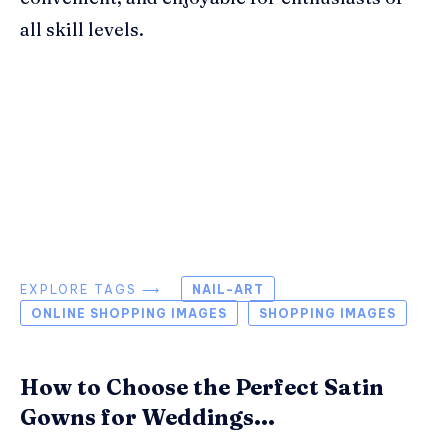
all skill levels.
EXPLORE TAGS ⟶
NAIL-ART
ONLINE SHOPPING IMAGES
SHOPPING IMAGES
How to Choose the Perfect Satin
Gowns for Weddings...