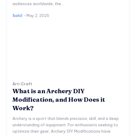
audiences worldwide, the...
Sahil
-
May 2, 2025
Art-Craft
What is an Archery DIY
Modification, and How Does it
Work?
Archery is a sport that blends precision, skill, and a deep
understanding of equipment. For enthusiasts seeking to
optimize their gear, Archery DIY Modifications have