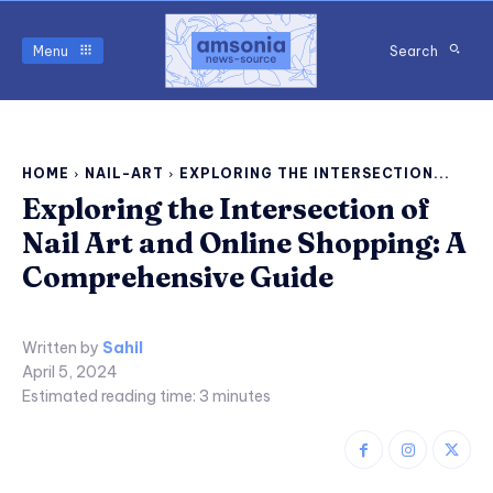
Menu
Search
HOME
NAIL-ART
EXPLORING THE INTERSECTION...
Exploring the Intersection of
Nail Art and Online Shopping: A
Comprehensive Guide
Written by
Sahil
April 5, 2024
Estimated reading time:
3
minutes