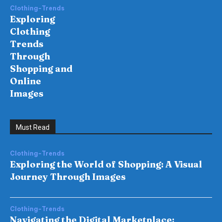
Clothing-Trends
Exploring
Clothing
Trends
Through
Shopping and
Online
Images
Must Read
Clothing-Trends
Exploring the World of Shopping: A Visual
Journey Through Images
Clothing-Trends
Navigating the Digital Marketplace: