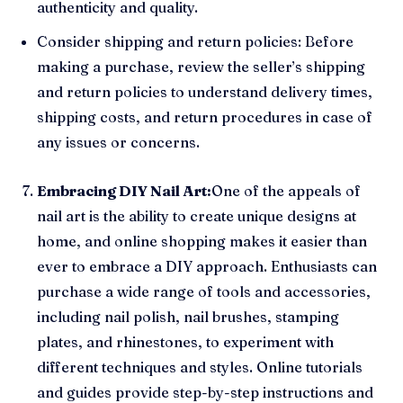
authenticity and quality.
Consider shipping and return policies: Before
making a purchase, review the seller’s shipping
and return policies to understand delivery times,
shipping costs, and return procedures in case of
any issues or concerns.
Embracing DIY Nail Art:
One of the appeals of
nail art is the ability to create unique designs at
home, and online shopping makes it easier than
ever to embrace a DIY approach. Enthusiasts can
purchase a wide range of tools and accessories,
including nail polish, nail brushes, stamping
plates, and rhinestones, to experiment with
different techniques and styles. Online tutorials
and guides provide step-by-step instructions and