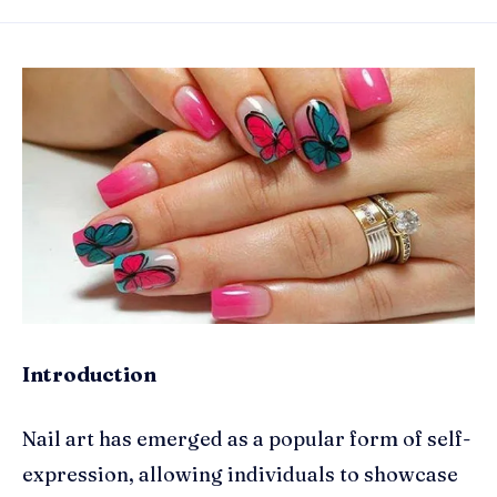
Introduction
Nail art has emerged as a popular form of self-
expression, allowing individuals to showcase