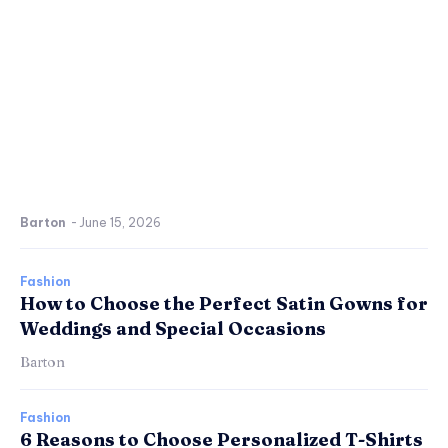
Barton
-
June 15, 2026
Fashion
How to Choose the Perfect Satin Gowns for
Weddings and Special Occasions
Barton
Fashion
6 Reasons to Choose Personalized T-Shirts