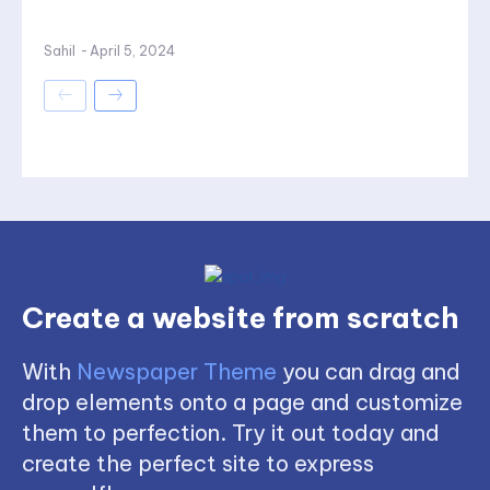
Sahil
-
April 5, 2024
Create a website from scratch
With
Newspaper Theme
you can drag and
drop elements onto a page and customize
them to perfection. Try it out today and
create the perfect site to express