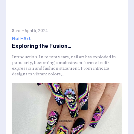
Sahil
-
April 5, 2024
Nail-Art
Exploring the Fusion...
Introduction In recent years, nail art has exploded in
popularity, becoming a mainstream form of self-
expression and fashion statement. From intricate
designs to vibrant colors,...