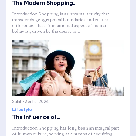
The Modern Shopping...
Introduction Shopping is a universal activity that
transcends geographical boundaries and cultural
differences. It's a fundamental aspect of human
behavior, driven by the desire to...
Sahil
-
April 5, 2024
Lifestyle
The Influence of...
Introduction Shopping has long been an integral part
of human culture, serving as a means of acquiring