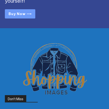
yourself!
Buy Now ⟶
Don't Miss