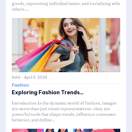
goods, expressing individual tastes, and socializing with
others....
Sahil
-
April 5, 2024
Fashion
Exploring Fashion Trends...
Introduction In the dynamic world of fashion, images
are more than just visual representations—they are
powerful tools that shape trends, influence consumer
behavior, and define...