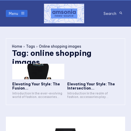
Menu
Search
Home
Tags
Online shopping images
Tag:
online shopping
images
Elevating Your Style: The
Elevating Your Style: The
Fusion...
Intersection...
Introduction In the ever-evolving
Introduction In the realm of
world of fashion, accessories...
fashion, accessories play...