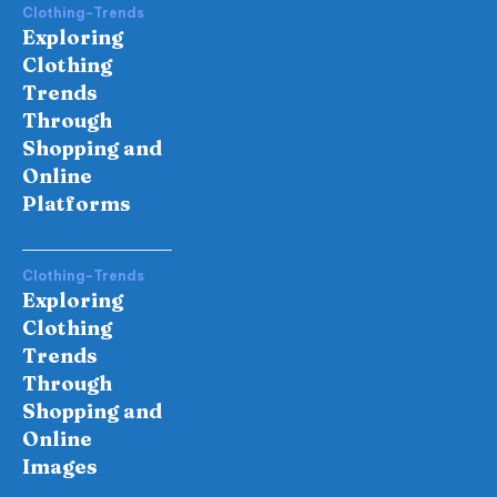
Clothing-Trends
Exploring
Clothing
Trends
Through
Shopping and
Online
Platforms
Clothing-Trends
Exploring
Clothing
Trends
Through
Shopping and
Online
Images