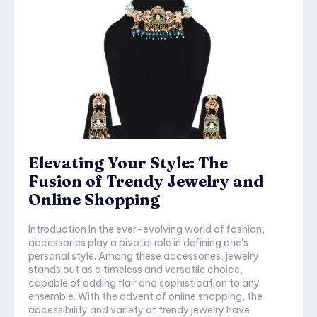
Elevating Your Style: The
Fusion of Trendy Jewelry and
Online Shopping
Introduction In the ever-evolving world of fashion,
accessories play a pivotal role in defining one's
personal style. Among these accessories, jewelry
stands out as a timeless and versatile choice,
capable of adding flair and sophistication to any
ensemble. With the advent of online shopping, the
accessibility and variety of trendy jewelry have