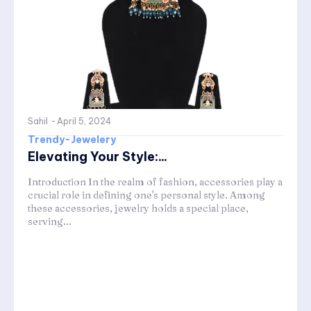
Sahil
-
April 5, 2024
Trendy-Jewelery
Elevating Your Style:...
Introduction In the realm of fashion, accessories play a
crucial role in defining one's personal style. Among
these accessories, jewelry holds a special place,
serving...