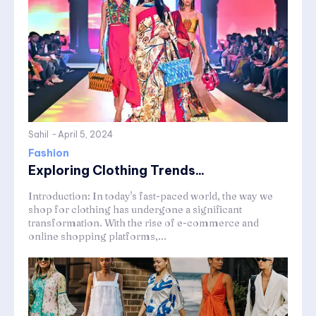
Sahil
-
April 5, 2024
Fashion
Exploring Clothing Trends...
Introduction: In today's fast-paced world, the way we
shop for clothing has undergone a significant
transformation. With the rise of e-commerce and
online shopping platforms,...