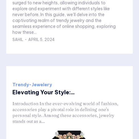
surged to new heights, allowing individuals to
explore and experiment with different styles like
never before. In this guide, we'll delve into the
captivating realm of trendy jewelry and the
seamless experience of online shopping, exploring
how these...
SAHIL
-
APRIL 5, 2024
Trendy-Jewelery
Elevating Your Style:...
Introduction In the ever-evolving world of fashion,
accessories play a pivotal role in defining one's
personal style. Among these accessories, jewelry
stands out as a...