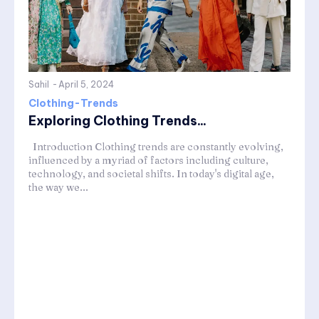
Sahil
-
April 5, 2024
Clothing-Trends
Exploring Clothing Trends...
Introduction Clothing trends are constantly evolving,
influenced by a myriad of factors including culture,
technology, and societal shifts. In today's digital age,
the way we...