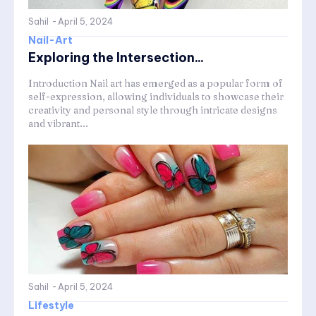
Sahil
-
April 5, 2024
Nail-Art
Exploring the Intersection...
Introduction Nail art has emerged as a popular form of
self-expression, allowing individuals to showcase their
creativity and personal style through intricate designs
and vibrant...
Sahil
-
April 5, 2024
Lifestyle