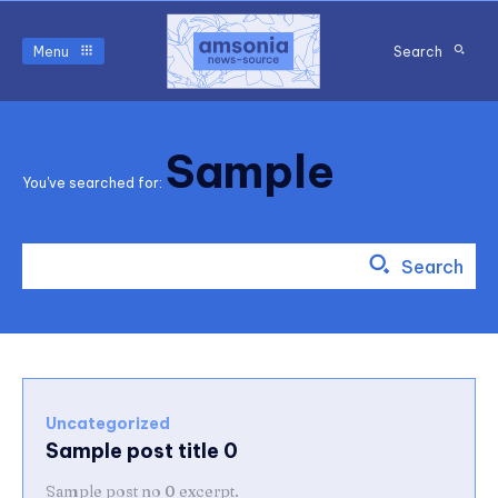
Menu
Search
Sample
You've searched for:
Search
Uncategorized
Sample post title 0
Sample post no 0 excerpt.