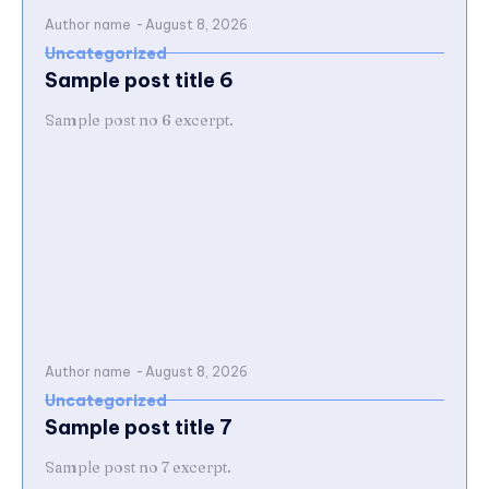
Author name
-
August 8, 2026
Uncategorized
Sample post title 6
Sample post no 6 excerpt.
Author name
-
August 8, 2026
Uncategorized
Sample post title 7
Sample post no 7 excerpt.