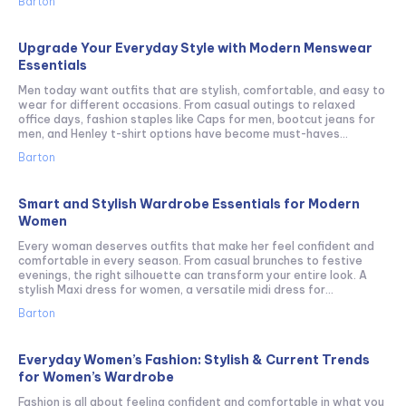
Barton
Upgrade Your Everyday Style with Modern Menswear
Essentials
Men today want outfits that are stylish, comfortable, and easy to
wear for different occasions. From casual outings to relaxed
office days, fashion staples like Caps for men, bootcut jeans for
men, and Henley t-shirt options have become must-haves...
Barton
Smart and Stylish Wardrobe Essentials for Modern
Women
Every woman deserves outfits that make her feel confident and
comfortable in every season. From casual brunches to festive
evenings, the right silhouette can transform your entire look. A
stylish Maxi dress for women, a versatile midi dress for...
Barton
Everyday Women’s Fashion: Stylish & Current Trends
for Women’s Wardrobe
Fashion is all about feeling confident and comfortable in what you