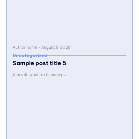
Author name
-
August 8, 2026
Uncategorized
Sample post title 5
Sample post no 5 excerpt.