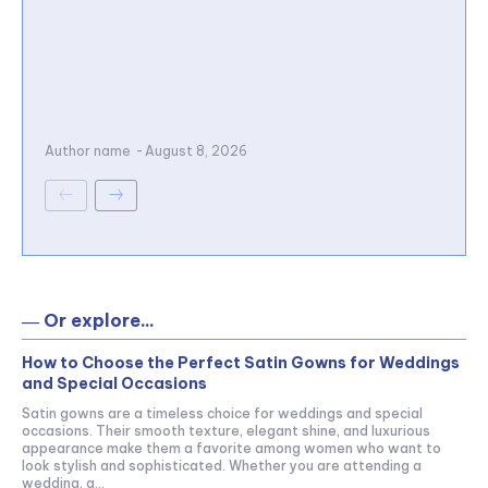
Author name
-
August 8, 2026
― Or explore...
How to Choose the Perfect Satin Gowns for Weddings
and Special Occasions
Satin gowns are a timeless choice for weddings and special
occasions. Their smooth texture, elegant shine, and luxurious
appearance make them a favorite among women who want to
look stylish and sophisticated. Whether you are attending a
wedding, a...