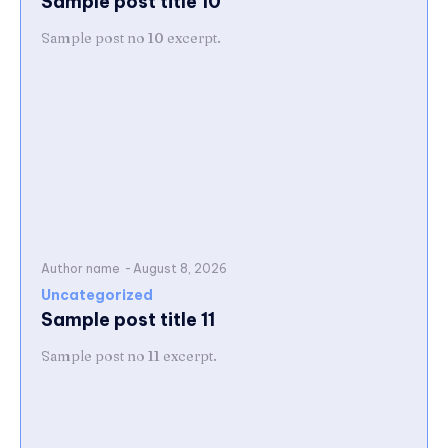
Sample post title 10
Sample post no 10 excerpt.
Author name
-
August 8, 2026
Uncategorized
Sample post title 11
Sample post no 11 excerpt.