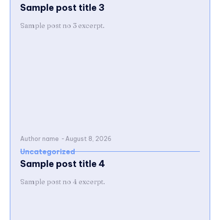
Sample post title 3
Sample post no 3 excerpt.
Author name
-
August 8, 2026
Uncategorized
Sample post title 4
Sample post no 4 excerpt.