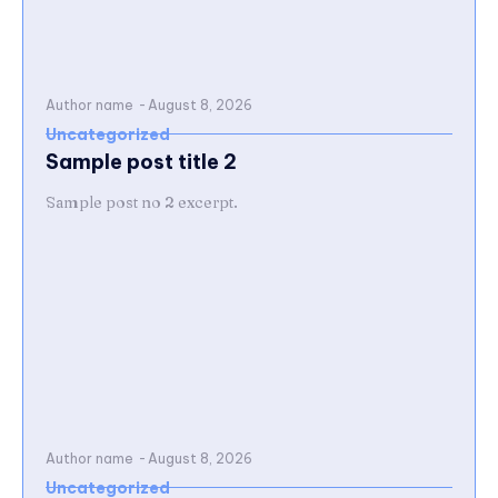
Author name
-
August 8, 2026
Uncategorized
Sample post title 2
Sample post no 2 excerpt.
Author name
-
August 8, 2026
Uncategorized