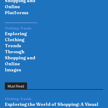
Shopping and
Online
Platforms
Clothing-Trends
Exploring
Clothing
Trends
Through
Shopping and
Online
Images
Must Read
Clothing-Trends
Exploring the World of Shopping: A Visual