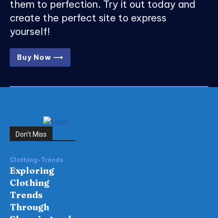
them to perfection. Try it out today and
create the perfect site to express
yourself!
Buy Now ⟶
Don't Miss
Clothing-Trends
Exploring
Clothing
Trends
Through