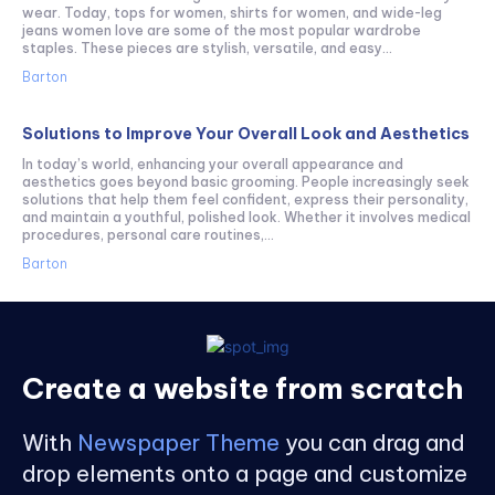
wear. Today, tops for women, shirts for women, and wide-leg
jeans women love are some of the most popular wardrobe
staples. These pieces are stylish, versatile, and easy...
Barton
Solutions to Improve Your Overall Look and Aesthetics
In today’s world, enhancing your overall appearance and
aesthetics goes beyond basic grooming. People increasingly seek
solutions that help them feel confident, express their personality,
and maintain a youthful, polished look. Whether it involves medical
procedures, personal care routines,...
Barton
Create a website from scratch
With
Newspaper Theme
you can drag and
drop elements onto a page and customize