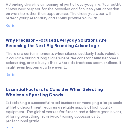
Attending church is a meaningful part of everyday life. Your outfit
shows your respect for the occasion and focuses your attention
on worship rather than appearance. The dress you wear will
reflect your personality and should provide you with...
Barton
Why Precision-Focused Everyday Solutions Are
Becoming the Next Big Branding Advantage
There are certain moments when silence suddenly feels valuable.
It could be during a long flight where the constant hum becomes
exhausting, or in a busy office where distractions seem endless. It
might even happen at a live event...
Barton
Essential Factors to Consider When Selecting
Wholesale Sporting Goods
Establishing a successful retail business or managing a large scale
athletic department requires a reliable supply of high quality
equipment. The global market for fitness and athletic gear is vast,
offering everything from basic training accessories to
professional grade...