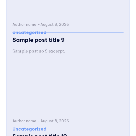
Author name
-
August 8, 2026
Uncategorized
Sample post title 9
Sample post no 9 excerpt.
Author name
-
August 8, 2026
Uncategorized