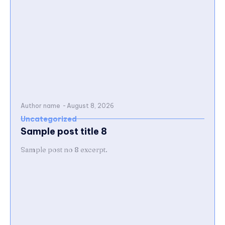
Author name
-
August 8, 2026
Uncategorized
Sample post title 8
Sample post no 8 excerpt.