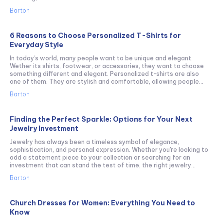
Barton
6 Reasons to Choose Personalized T-Shirts for
Everyday Style
In today's world, many people want to be unique and elegant.
Wether its shirts, footwear, or accessories, they want to choose
something different and elegant. Personalized t-shirts are also
one of them. They are stylish and comfortable, allowing people...
Barton
Finding the Perfect Sparkle: Options for Your Next
Jewelry Investment
Jewelry has always been a timeless symbol of elegance,
sophistication, and personal expression. Whether you're looking to
add a statement piece to your collection or searching for an
investment that can stand the test of time, the right jewelry...
Barton
Church Dresses for Women: Everything You Need to
Know