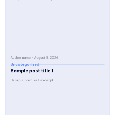
Author name
-
August 8, 2026
Uncategorized
Sample post title 1
Sample post no 1 excerpt.