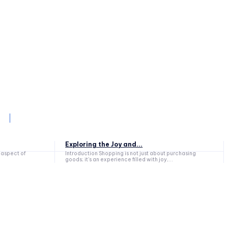
Exploring the Joy and...
Introduction Shopping is not just about purchasing
goods; it's an experience filled with joy,...