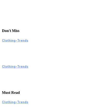
Don't Miss
Clothing-Trends
Exploring Clothing Trends Through Shopping
and Online Platforms
Clothing-Trends
Exploring Clothing Trends Through Shopping
and Online Images
Must Read
Clothing-Trends