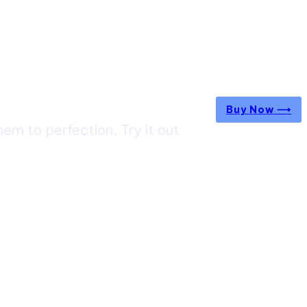
Buy Now ⟶
m to perfection. Try it out