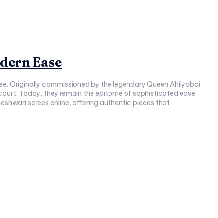
dern Ease
aree. Originally commissioned by the legendary Queen Ahilyabai
l court. Today, they remain the epitome of sophisticated ease
shwari sarees online, offering authentic pieces that