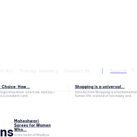
il-Art
Trendy-Jewelery
Contact Us
Search
 Choice: How...
Shopping is a universal...
ings relaxation, exercise, and joy—
Introduction Shopping is a fundamental aspect of
es consistent care...
human life, a blend of necessity and...
Maheshwari
Sarees for Women
ns
Who...
In the heart of Madhya