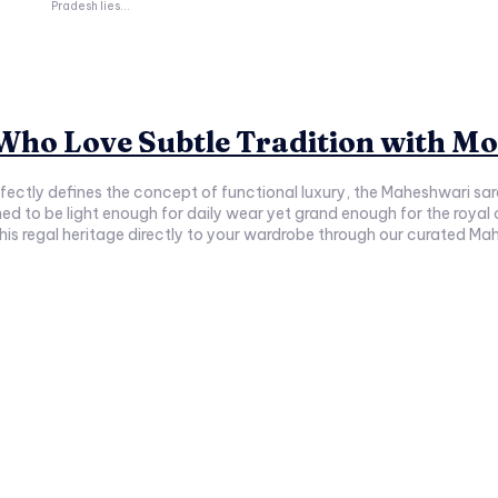
Pradesh lies...
ho Love Subtle Tradition with Mo
erfectly defines the concept of functional luxury, the Maheshwari s
gned to be light enough for daily wear yet grand enough for the roya
 regal heritage directly to your wardrobe through our curated Mahe