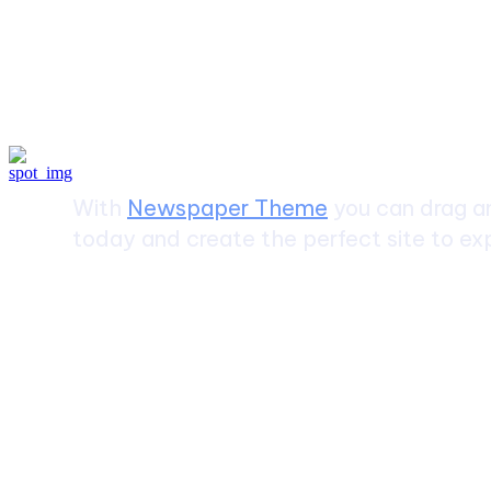
Create a website from scrat
With
Newspaper Theme
you can drag an
today and create the perfect site to exp