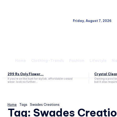
Friday, August 7, 2026
Home
Clothing-Trends
Fashion
Lifestyle
Na
299 Rs Only Flower...
Crystal Clear
If you’re on the hunt for stylish, affordable casual
Owning a pool br
wear, look no further...
but it also requir
Home
Tags
Swades Creations
Tag:
Swades Creatio