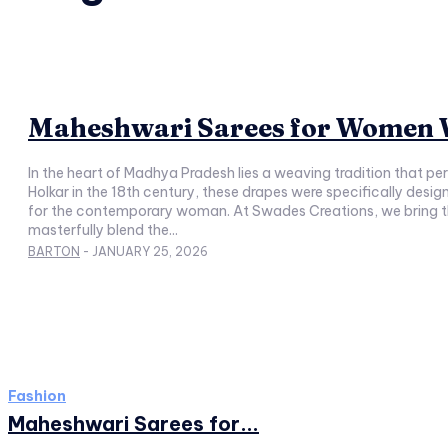
Maheshwari Sarees for Women W
In the heart of Madhya Pradesh lies a weaving tradition that p
Holkar in the 18th century, these drapes were specifically desi
for the contemporary woman. At Swades Creations, we bring this
masterfully blend the...
BARTON
-
JANUARY 25, 2026
Fashion
Maheshwari Sarees for...