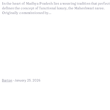
In the heart of Madhya Pradesh lies a weaving tradition that perfect
defines the concept of functional luxury, the Maheshwari saree.
Originally commissioned by...
Barton
-
January 25, 2026