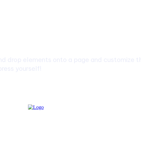
ch
d drop elements onto a page and customize the
ress yourself!