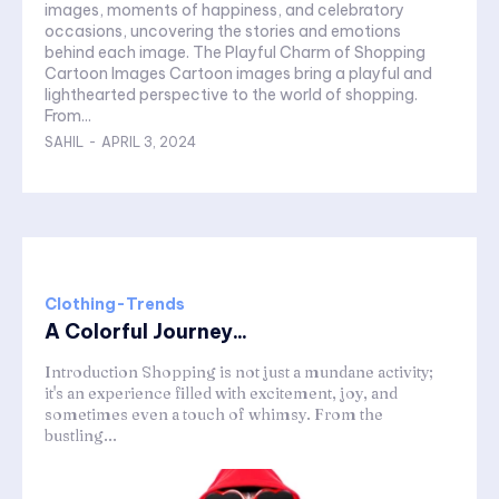
images, moments of happiness, and celebratory
occasions, uncovering the stories and emotions
behind each image. The Playful Charm of Shopping
Cartoon Images Cartoon images bring a playful and
lighthearted perspective to the world of shopping.
From...
SAHIL
-
APRIL 3, 2024
Clothing-Trends
A Colorful Journey...
Introduction Shopping is not just a mundane activity;
it's an experience filled with excitement, joy, and
sometimes even a touch of whimsy. From the
bustling...