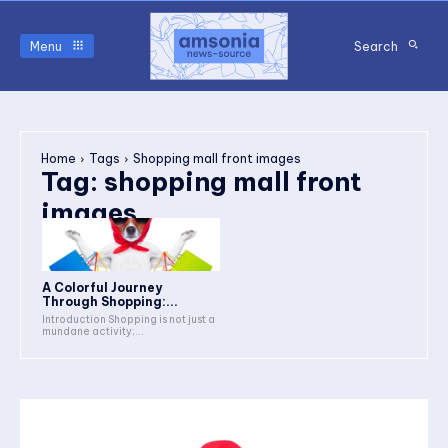
Menu
Search
Home
Tags
Shopping mall front images
Tag:
shopping mall front
images
A Colorful Journey
Through Shopping:...
Introduction Shopping is not just a
mundane activity;...