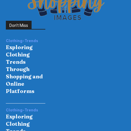
Don't Miss
Clothing-Trends
Exploring
Clothing
Trends
Through
Shopping and
Online
Platforms
Clothing-Trends
Exploring
Clothing