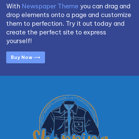
With
Newspaper Theme
you can drag and
drop elements onto a page and customize
them to perfection. Try it out today and
create the perfect site to express
yourself!
Buy Now ⟶