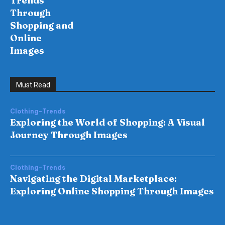
Trends
Through
Shopping and
Online
Images
Must Read
Clothing-Trends
Exploring the World of Shopping: A Visual
Journey Through Images
Clothing-Trends
Navigating the Digital Marketplace:
Exploring Online Shopping Through Images