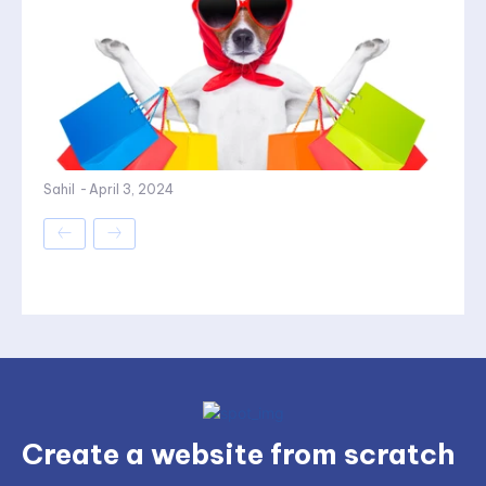
Sahil
-
April 3, 2024
Create a website from scratch