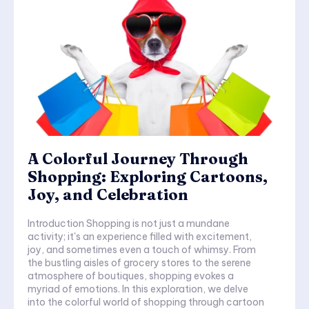
A Colorful Journey Through
Shopping: Exploring Cartoons,
Joy, and Celebration
Introduction Shopping is not just a mundane
activity; it's an experience filled with excitement,
joy, and sometimes even a touch of whimsy. From
the bustling aisles of grocery stores to the serene
atmosphere of boutiques, shopping evokes a
myriad of emotions. In this exploration, we delve
into the colorful world of shopping through cartoon