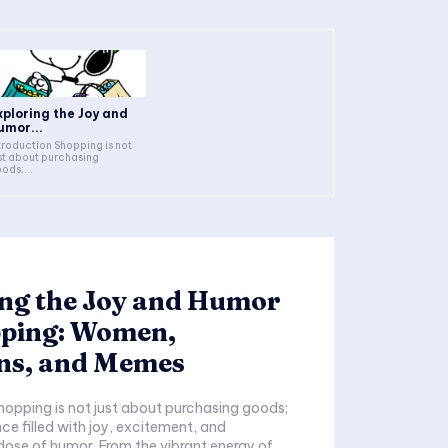
xploring the Joy and
umor...
duction Shopping is not
st about purchasing
ods;...
ing the Joy and Humor
pping: Women,
ns, and Memes
nce filled with joy, excitement, and
ose of humor. From the vibrant energy of