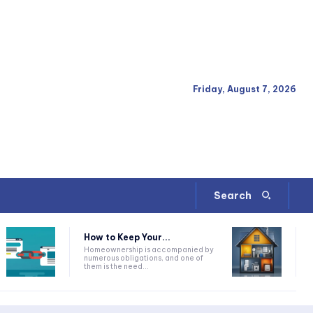
Friday, August 7, 2026
Search
How to Keep Your...
Homeownership is accompanied by
numerous obligations, and one of
them is the need...