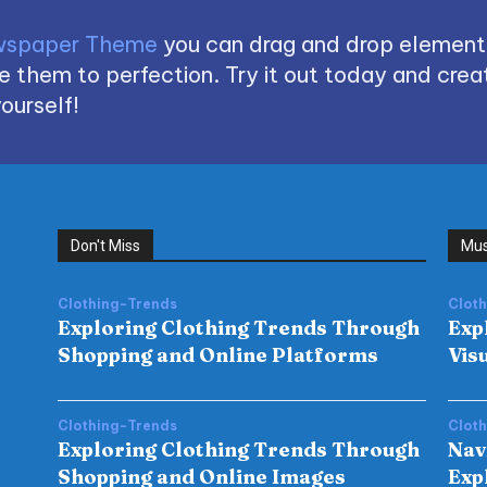
spaper Theme
you can drag and drop element
 them to perfection. Try it out today and creat
ourself!
Don't Miss
Mus
Clothing-Trends
Clot
Exploring Clothing Trends Through
Exp
Shopping and Online Platforms
Vis
Clothing-Trends
Clot
Exploring Clothing Trends Through
Nav
Shopping and Online Images
Exp