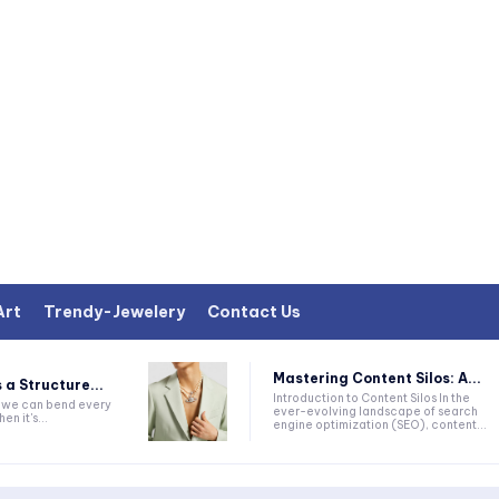
Art
Trendy-Jewelery
Contact Us
Mastering Content Silos: A...
 a Structure...
Introduction to Content Silos In the
k we can bend every
ever-evolving landscape of search
en it's...
engine optimization (SEO), content...