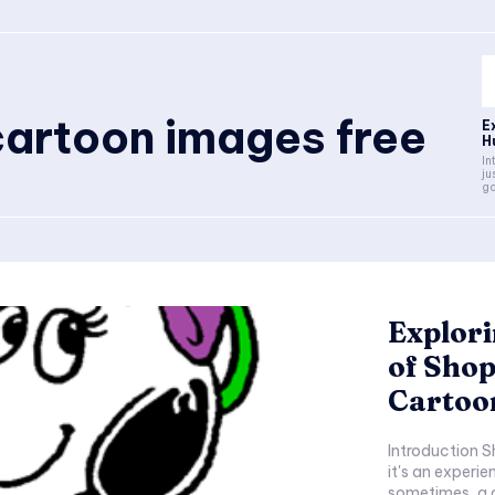
artoon images free
E
H
Intro
ju
go
Explor
of Sho
Cartoo
Introduction Shopping is not just about purchasing goods;
it's an experie
sometimes, a d