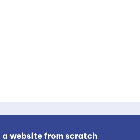
 a website from scratch