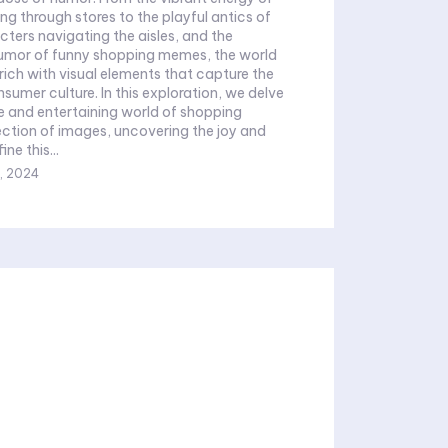
 through stores to the playful antics of
ters navigating the aisles, and the
humor of funny shopping memes, the world
 rich with visual elements that capture the
sumer culture. In this exploration, we delve
se and entertaining world of shopping
ection of images, uncovering the joy and
ne this...
, 2024