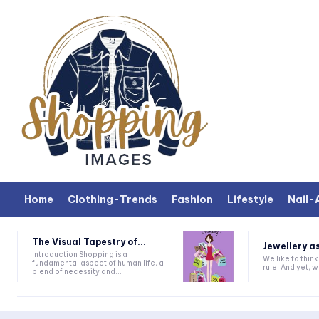
Home
Clothing-Trends
Fashion
Lifestyle
Nail-
The Visual Tapestry of...
Jewellery as
Introduction Shopping is a
We like to thin
fundamental aspect of human life, a
rule. And yet, wh
blend of necessity and...