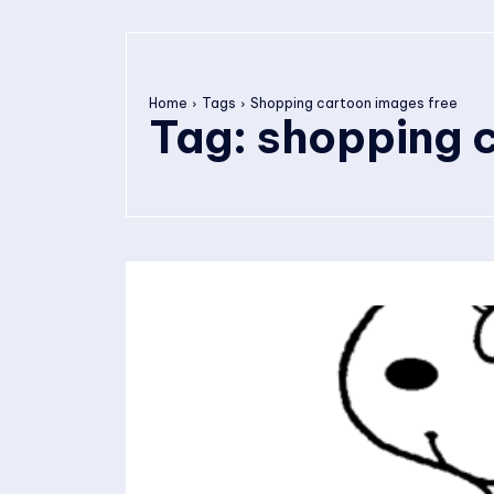
Home
Tags
Shopping cartoon images free
Tag:
shopping c