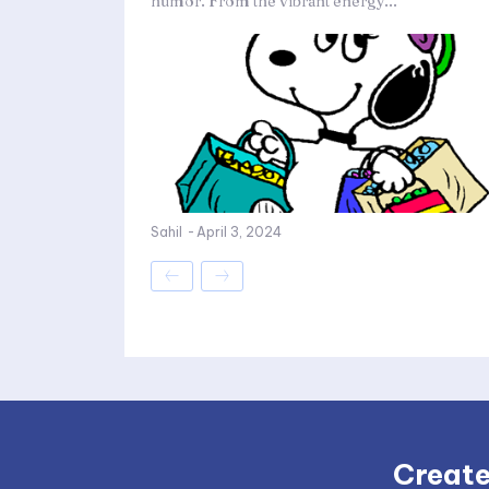
humor. From the vibrant energy...
Sahil
-
April 3, 2024
Create