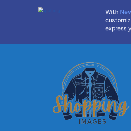
With
New
customize
express y