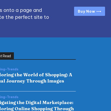
s onto a page and
Buy Now ⟶
e the perfect site to
t Read
hing-Trends
loring the World of Shopping: A
ual Journey Through Images
hing-Trends
igating the Digital Marketplace:
loring Online Shopping Through