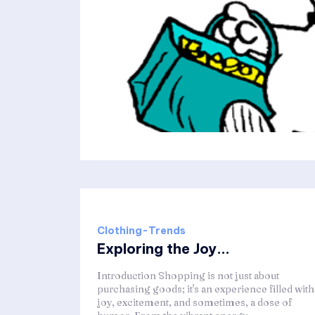
Clothing-Trends
Exploring the Joy...
Introduction Shopping is not just about
purchasing goods; it's an experience filled with
joy, excitement, and sometimes, a dose of