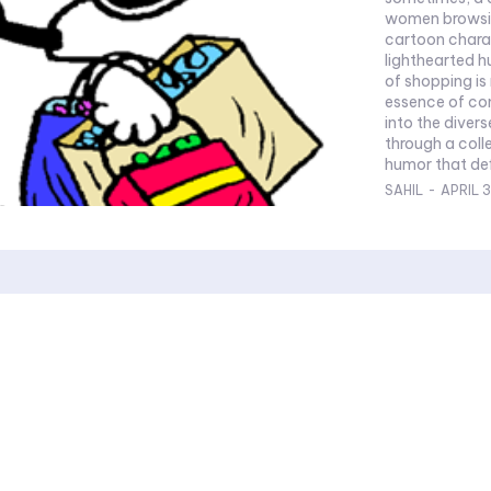
women browsing
cartoon charac
lighthearted 
of shopping is
essence of con
into the diver
through a coll
humor that defi
SAHIL
-
APRIL 3