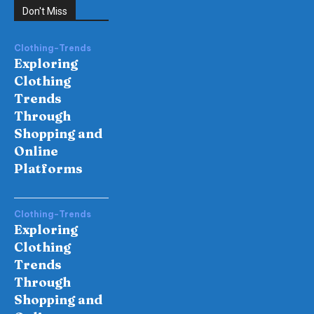
Don't Miss
Clothing-Trends
Exploring
Clothing
Trends
Through
Shopping and
Online
Platforms
Clothing-Trends
Exploring
Clothing
Trends
Through
Shopping and