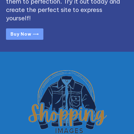
them to perfection. Try it out today and
create the perfect site to express
yourself!
Buy Now ⟶