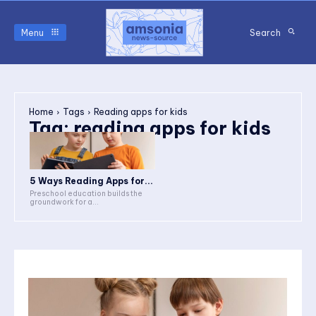
Menu
Search
Home
Tags
Reading apps for kids
Tag:
reading apps for kids
5 Ways Reading Apps for...
Preschool education builds the
groundwork for a...