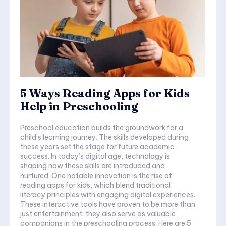
5 Ways Reading Apps for Kids
Help in Preschooling
Preschool education builds the groundwork for a
child’s learning journey. The skills developed during
these years set the stage for future academic
success. In today’s digital age, technology is
shaping how these skills are introduced and
nurtured. One notable innovation is the rise of
reading apps for kids, which blend traditional
literacy principles with engaging digital experiences.
These interactive tools have proven to be more than
just entertainment; they also serve as valuable
companions in the preschooling process. Here are 5