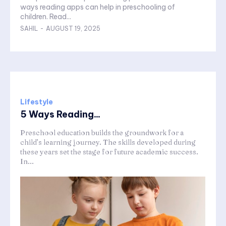
ways reading apps can help in preschooling of
children. Read...
SAHIL
-
AUGUST 19, 2025
Lifestyle
5 Ways Reading...
Preschool education builds the groundwork for a
child’s learning journey. The skills developed during
these years set the stage for future academic success.
In...