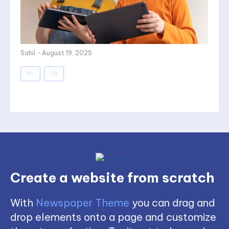
Sahil
-
August 19, 2025
Create a website from scratch
With
Newspaper Theme
you can drag and
drop elements onto a page and customize