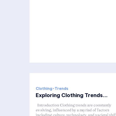
Clothing-Trends
Exploring Clothing Trends...
Introduction Clothing trends are constantly
evolving, influenced by a myriad of factors
including culture, technology, and societal shif