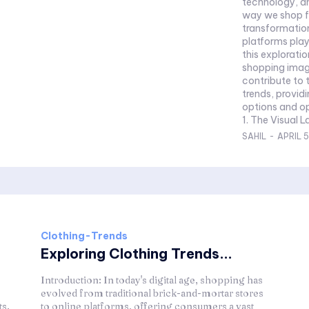
technology, and
way we shop fo
transformation
platforms playi
this explorati
shopping imag
contribute to 
trends, provid
options and op
1. The Visual L
SAHIL
-
APRIL 5
Clothing-Trends
Exploring Clothing Trends...
Introduction: In today's digital age, shopping has
evolved from traditional brick-and-mortar stores
ts.
to online platforms, offering consumers a vast