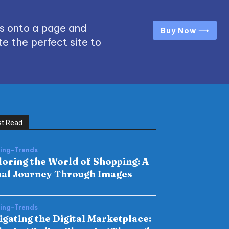
s onto a page and
Buy Now ⟶
e the perfect site to
t Read
hing-Trends
loring the World of Shopping: A
ual Journey Through Images
hing-Trends
igating the Digital Marketplace: