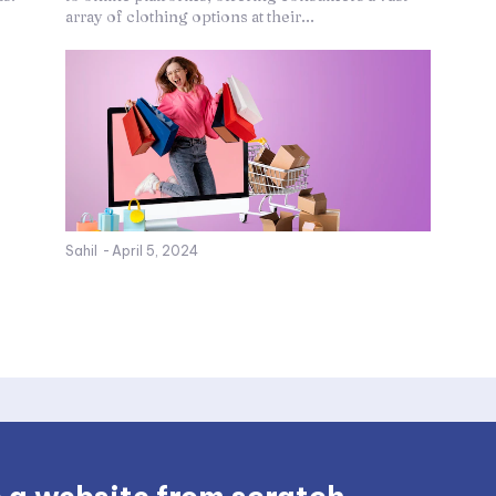
array of clothing options at their...
Sahil
-
April 5, 2024