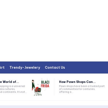
Art
Trendy-Jewelery
Contact Us
e World of...
How Pawn Shops Can...
Pawn shops have been a trusted part
ans cultures,
of communities for centuries,
 continents. It's not...
offering a...