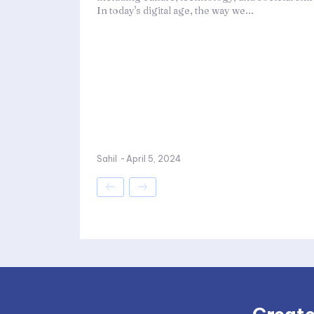
In today's digital age, the way we...
Sahil
-
April 5, 2024