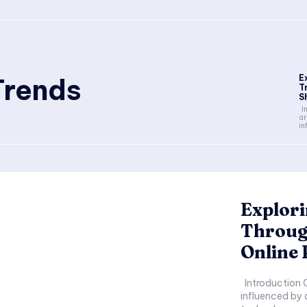
Trends
E
T
S
Introduction Clothing trends
ar
in
Explori
Throug
Online 
Introduction Clothing trends are constantly evolving,
influenced by 