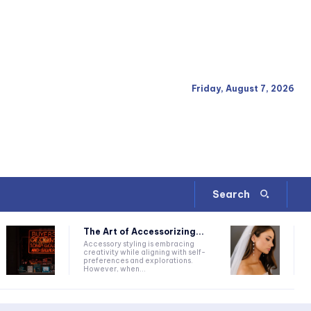
Friday, August 7, 2026
Search
The Art of Accessorizing...
Accessory styling is embracing
creativity while aligning with self-
preferences and explorations.
However, when...