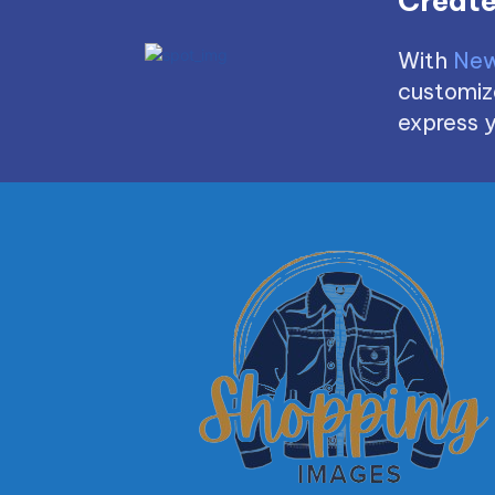
Create
With
New
customize
express y