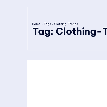
Home
Tags
Clothing-Trends
Tag:
Clothing-