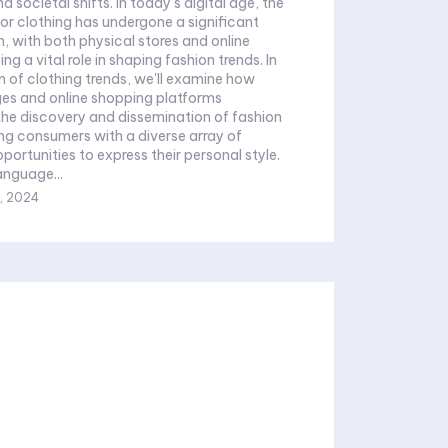
 societal shifts. In today's digital age, the
r clothing has undergone a significant
, with both physical stores and online
ng a vital role in shaping fashion trends. In
on of clothing trends, we'll examine how
es and online shopping platforms
the discovery and dissemination of fashion
ing consumers with a diverse array of
portunities to express their personal style.
anguage...
, 2024