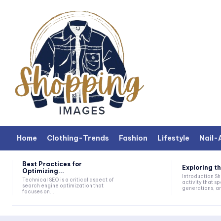
Home
Clothing-Trends
Fashion
Lifestyle
Nail-
Best Practices for
Exploring th
Optimizing...
Introduction Shopping is a universal
Technical SEO is a critical aspect of
activity that sp
search engine optimization that
generations, and
focuses on...