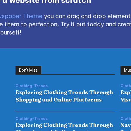
 a website from scratch
spaper Theme
you can drag and drop element
 them to perfection. Try it out today and creat
ourself!
Don't Miss
Mus
Clothing-Trends
Clot
Exploring Clothing Trends Through
Exp
Shopping and Online Platforms
Vis
Clothing-Trends
Clot
Exploring Clothing Trends Through
Nav