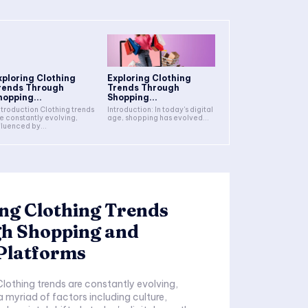
xploring Clothing
Exploring Clothing
rends Through
Trends Through
hopping...
Shopping...
Introduction: In today's digital
e constantly evolving,
age, shopping has evolved...
fluenced by...
ng Clothing Trends
h Shopping and
Platforms
a myriad of factors including culture,