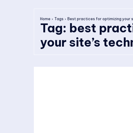
Home
Tags
Best practices for optimizing your s
Tag:
best pract
your site’s tec