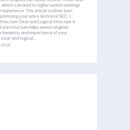
e, which can lead to higher search rankings
 experience. This article outlines best
ptimizing your site’s technical SEO. 1.
Structure Clear and Logical Structure A
 site structure helps search engines
e hierarchy and importance of your
clear and logical...
, 2024