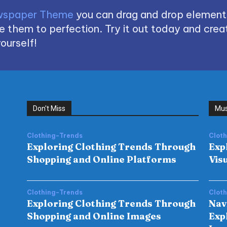
spaper Theme
you can drag and drop element
 them to perfection. Try it out today and creat
ourself!
Don't Miss
Mus
Clothing-Trends
Clot
Exploring Clothing Trends Through
Exp
Shopping and Online Platforms
Vis
Clothing-Trends
Clot
Exploring Clothing Trends Through
Nav
Shopping and Online Images
Exp