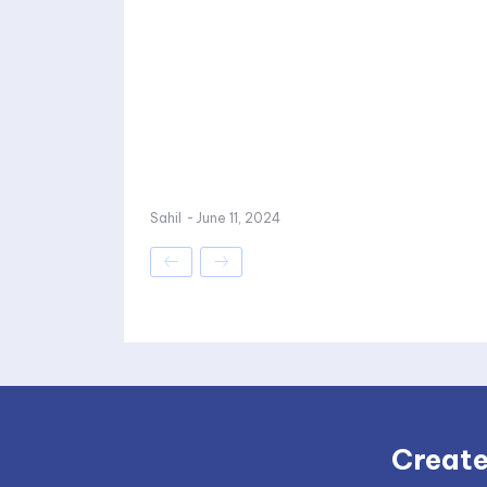
Sahil
-
June 11, 2024
Create