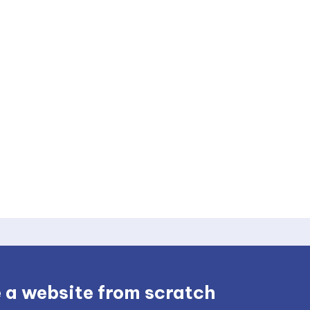
 a website from scratch