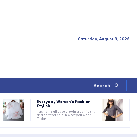
Saturday, August 8, 2026
Search
Everyday Women’s Fashion:
Stylish...
Fashion is all about feeling confident
and comfortable in what you wear.
Today,...