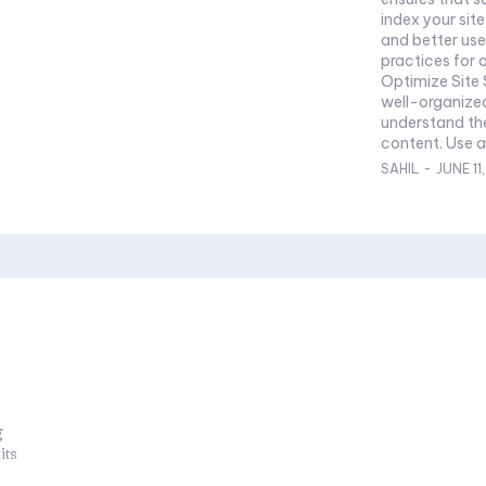
index your sit
and better user
practices for o
Optimize Site 
well-organized
understand th
content. Use a 
SAHIL
-
JUNE 11
g
its