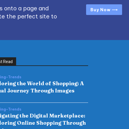
s onto a page and
Buy Now ⟶
e the perfect site to
t Read
hing-Trends
loring the World of Shopping: A
ual Journey Through Images
hing-Trends
igating the Digital Marketplace:
loring Online Shopping Through