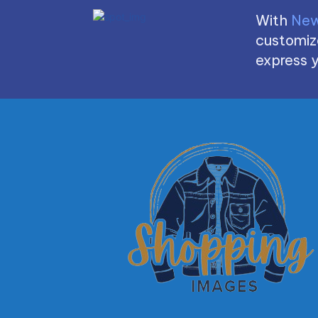
With
New
customize
express y