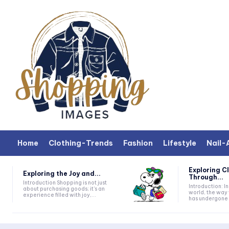
Home
Clothing-Trends
Fashion
Lifestyle
Nail-
Exploring C
Exploring the Joy and...
Through...
Introduction Shopping is not just
Introduction: In today's fast-paced
about purchasing goods; it's an
world, the way 
experience filled with joy,...
has undergone a