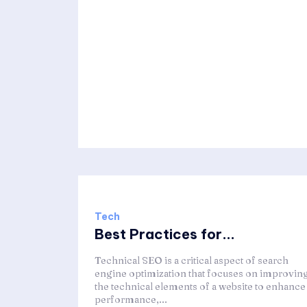
Tech
Best Practices for...
Technical SEO is a critical aspect of search
engine optimization that focuses on improvin
the technical elements of a website to enhance 
performance,...