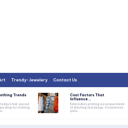
Art
Trendy-Jewelery
Contact Us
lothing Trends
Cost Factors That
Influence...
Embroidery printing is a unique blend
we shop for clothing
of stitching and design. It transforms
...
plain...