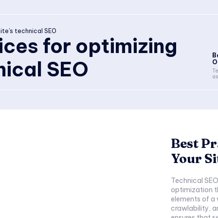
ite’s technical SEO
ices for optimizing
B
hnical SEO
O
Te
as
Best Pr
Your Si
Technical SEO 
optimization t
elements of a
crawlability, a
ensures that s