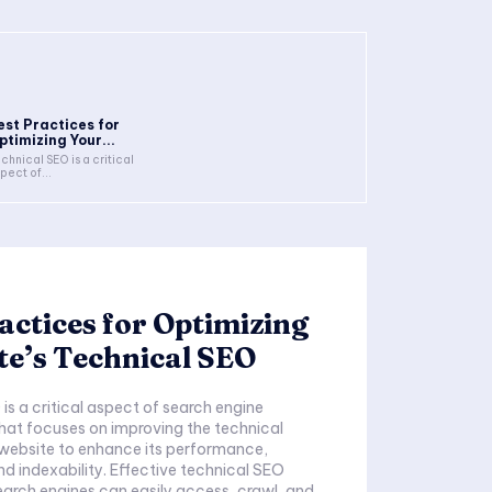
est Practices for
ptimizing Your...
chnical SEO is a critical
pect of...
actices for Optimizing
te’s Technical SEO
is a critical aspect of search engine
hat focuses on improving the technical
 website to enhance its performance,
nd indexability. Effective technical SEO
earch engines can easily access, crawl, and