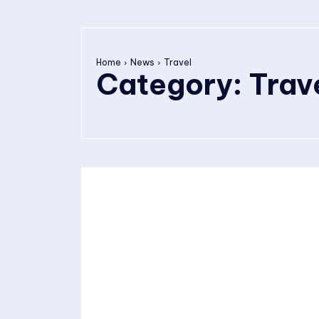
Home
News
Travel
Category:
Trav