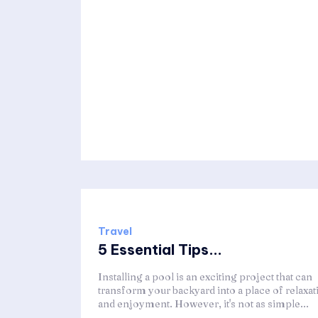
Travel
5 Essential Tips...
Installing a pool is an exciting project that can
transform your backyard into a place of relaxat
and enjoyment. However, it's not as simple...