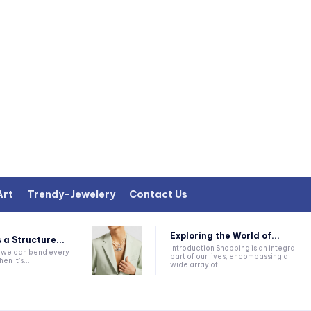
Art
Trendy-Jewelery
Contact Us
Exploring the World of...
 a Structure...
Introduction Shopping is an integral
k we can bend every
part of our lives, encompassing a
en it's...
wide array of...