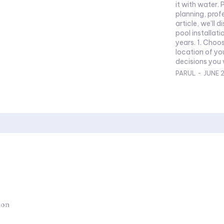
it with water. 
planning, profess
article, we’ll 
pool installati
years. 1. Choo
location of yo
decisions you w
PARUL
-
JUNE 2
ion