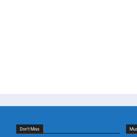
Don't Miss
Mus