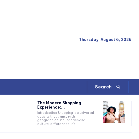
Thursday, August 6, 2026
Search
The Modern Shopping
Experience:...
Introduction Shopping is a universal
activity that transcends
geographical boundaries and
cultural differences. It's...