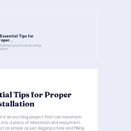
 Essential Tips for
roper...
stalling a pool is an exciting
oject...
tial Tips for Proper
stallation
ol is an exciting project that can transform
into a place of relaxation and enjoyment.
ot as simple as just digging a hole and filling