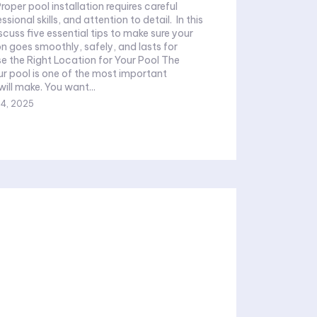
Proper pool installation requires careful
ional skills, and attention to detail. In this
discuss five essential tips to make sure your
on goes smoothly, safely, and lasts for
se the Right Location for Your Pool The
ur pool is one of the most important
ill make. You want...
4, 2025