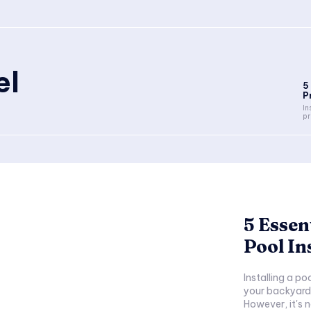
el
5
P
In
pr
5 Essen
Pool In
Installing a po
your backyard 
However, it's n