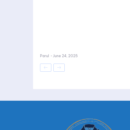
Parul
-
June 24, 2025