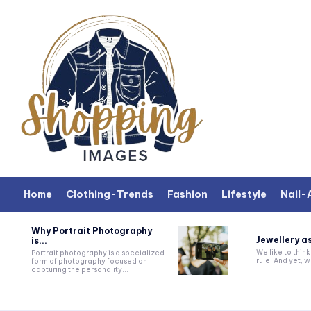
Home
Clothing-Trends
Fashion
Lifestyle
Nail-
Why Portrait Photography
Jewellery as
is...
We like to thin
Portrait photography is a specialized
rule. And yet, wh
form of photography focused on
capturing the personality...