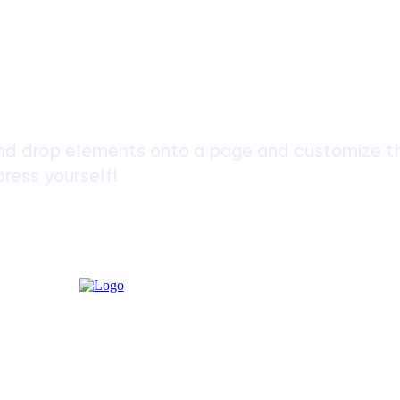
ch
d drop elements onto a page and customize the
ress yourself!