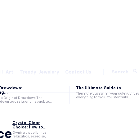
il-Art
Trendy-Jewelery
Contact Us
Search
f Drawdown:
The Ultimate Guide to...
g...
There are days when your calendar de
everything for you. You start with...
he Origin of Drawdown The
own traces its origins back to...
Crystal Clear
Choice: How to...
ce
Owning a pool brings
relaxation, exercise,