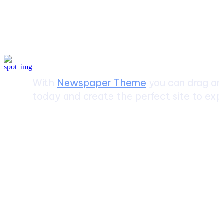
Create a website from scrat
With
Newspaper Theme
you can drag an
today and create the perfect site to exp