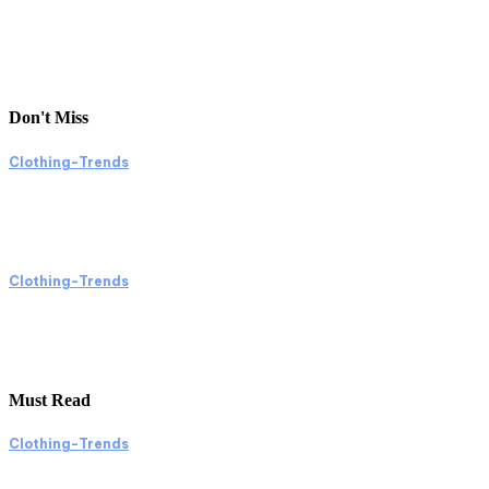
Don't Miss
Clothing-Trends
Exploring Clothing Trends Through Shopping
and Online Platforms
Clothing-Trends
Exploring Clothing Trends Through Shopping
and Online Images
Must Read
Clothing-Trends
Exploring the World of Shopping: A Visual Jo