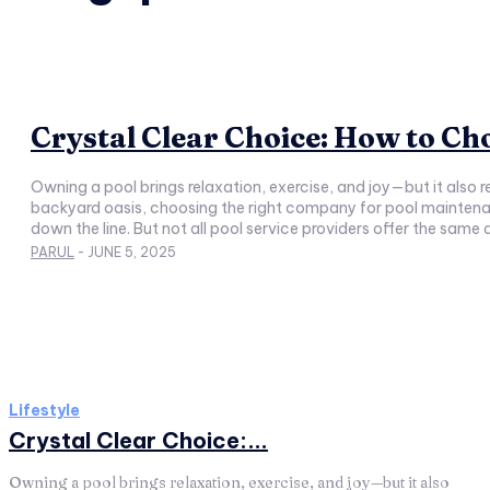
Crystal Clear Choice: How to C
Owning a pool brings relaxation, exercise, and joy—but it also
backyard oasis, choosing the right company for pool maintenance is essential. A reliable team not only keeps your water sparkling and systems running
down the line. But not all pool service providers offer the same
PARUL
-
JUNE 5, 2025
Lifestyle
Crystal Clear Choice:...
Owning a pool brings relaxation, exercise, and joy—but it also