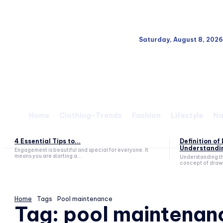
Saturday, August 8, 2026
Home
Clothing-Trends
Fashion
Lifestyle
Na
4 Essential Tips to...
Definition o
Understandin
Engagement is beautiful and special for everyone. It
means you are starting a...
Understanding t
concept of drawd
Home
Tags
Pool maintenance
Tag:
pool maintenan