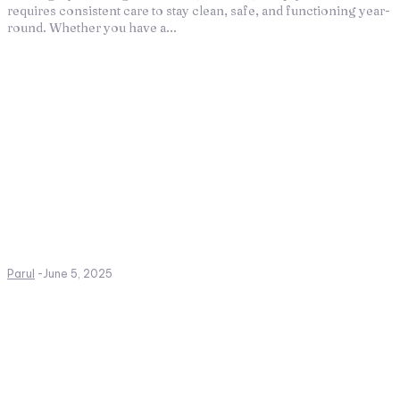
requires consistent care to stay clean, safe, and functioning year-
round. Whether you have a...
Parul
-
June 5, 2025