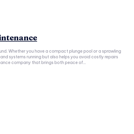
aintenance
-round. Whether you have a compact plunge pool or a sprawling
ntenance company that brings both peace of...