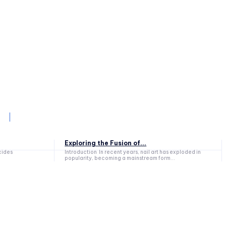
Exploring the Fusion of...
cides
Introduction In recent years, nail art has exploded in
popularity, becoming a mainstream form...