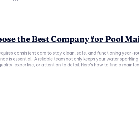
and...
hoose the Best Company for Pool M
 requires consistent care to stay clean, safe, and functioning year
 but also helps you avoid costly repairs
 quality, expertise, or attention to detail. Here's how to find a mai