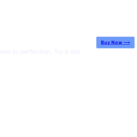
Buy Now ⟶
m to perfection. Try it out