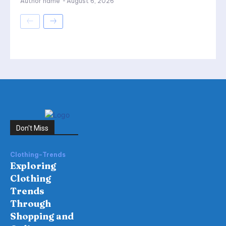
Author name
-
August 6, 2026
Don't Miss
Clothing-Trends
Exploring
Clothing
Trends
Through
Shopping and