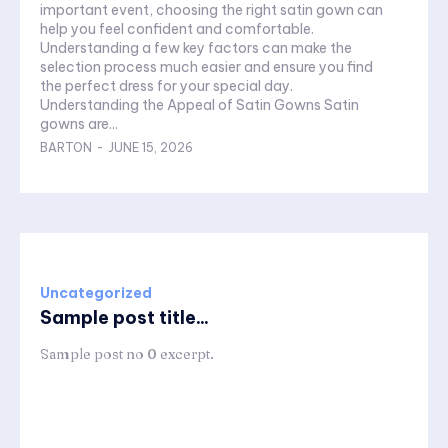
important event, choosing the right satin gown can
help you feel confident and comfortable.
Understanding a few key factors can make the
selection process much easier and ensure you find
the perfect dress for your special day.
Understanding the Appeal of Satin Gowns Satin
gowns are...
BARTON
-
JUNE 15, 2026
Uncategorized
Sample post title...
Sample post no 0 excerpt.