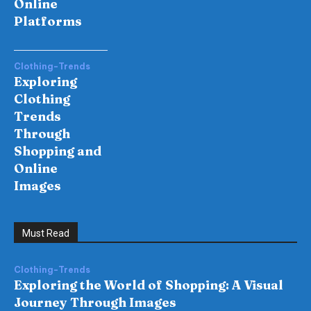
Online
Platforms
Clothing-Trends
Exploring
Clothing
Trends
Through
Shopping and
Online
Images
Must Read
Clothing-Trends
Exploring the World of Shopping: A Visual
Journey Through Images