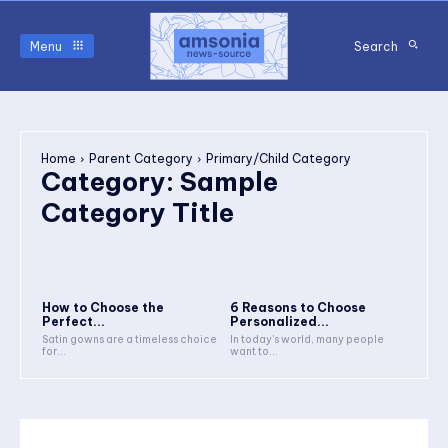
Menu
Search
Home
Parent Category
Primary/Child Category
Category:
Sample
Category Title
How to Choose the
6 Reasons to Choose
Perfect...
Personalized...
Satin gowns are a timeless choice
In today's world, many people
for...
want to...