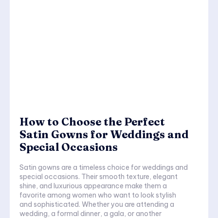
How to Choose the Perfect
Satin Gowns for Weddings and
Special Occasions
Satin gowns are a timeless choice for weddings and
special occasions. Their smooth texture, elegant
shine, and luxurious appearance make them a
favorite among women who want to look stylish
and sophisticated. Whether you are attending a
wedding, a formal dinner, a gala, or another