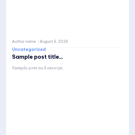
Author name
-
August 6, 2026
Uncategorized
Sample post title...
Sample post no 1 excerpt.