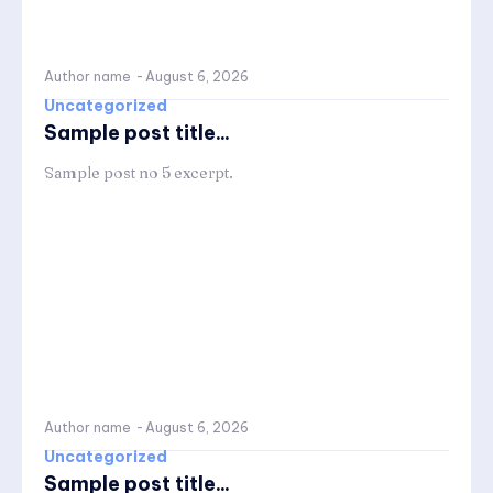
Author name
-
August 6, 2026
Uncategorized
Sample post title...
Sample post no 5 excerpt.
Author name
-
August 6, 2026
Uncategorized
Sample post title...