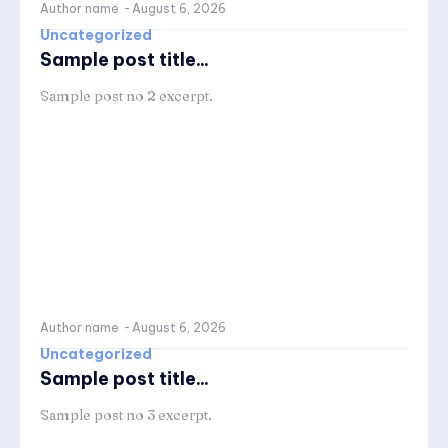
Author name
-
August 6, 2026
Uncategorized
Sample post title...
Sample post no 2 excerpt.
Author name
-
August 6, 2026
Uncategorized
Sample post title...
Sample post no 3 excerpt.