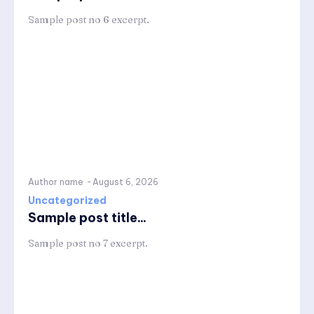
Sample post no 6 excerpt.
Author name
-
August 6, 2026
Uncategorized
Sample post title...
Sample post no 7 excerpt.