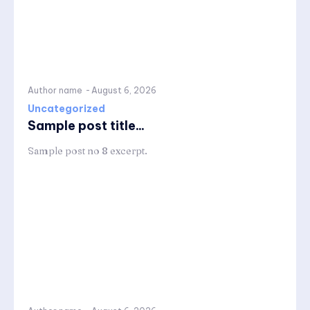
Author name
-
August 6, 2026
Uncategorized
Sample post title...
Sample post no 8 excerpt.