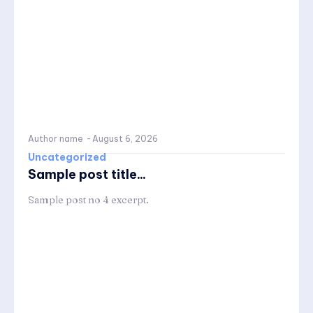
Author name
-
August 6, 2026
Uncategorized
Sample post title...
Sample post no 4 excerpt.